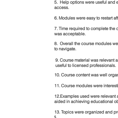
5. Help options were useful and e
access.
6. Modules were easy to restart aft
7. Time required to complete the 
was acceptable.
8. Overall the course modules we
to navigate.
9. Course material was relevant 
useful to licensed professionals.
10. Course content was well orga
11. Course modules were interes
12.Examples used were relevant 
aided in achieving educational ob
13. Topics were organized and pr
5