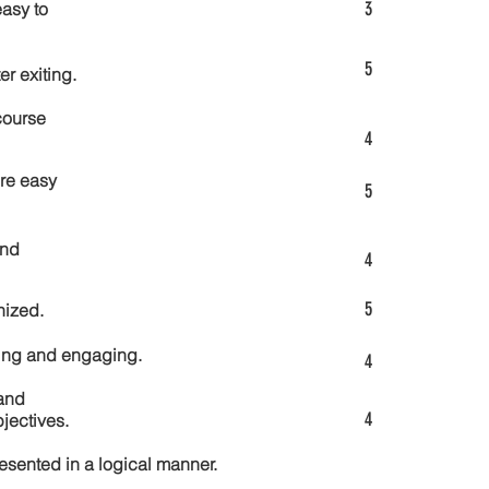
3
asy to
5
er exiting.
course
4
re easy
5
and
4
5
nized.
ting and engaging.
4
and
4
jectives.
esented in a logical manner.