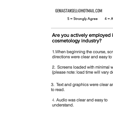
GENIASTANSELL@HOTMAIL.COM
5 = Strongly Agree
4 =
Are you actively employed 
cosmetology industry?
1.When beginning the course, sc
directions were clear and easy to 
2. Screens loaded with minimal 
(please note: load time will vary
3. Text and graphics were clear a
to read.
4.
Audio was clear and easy to
understand.