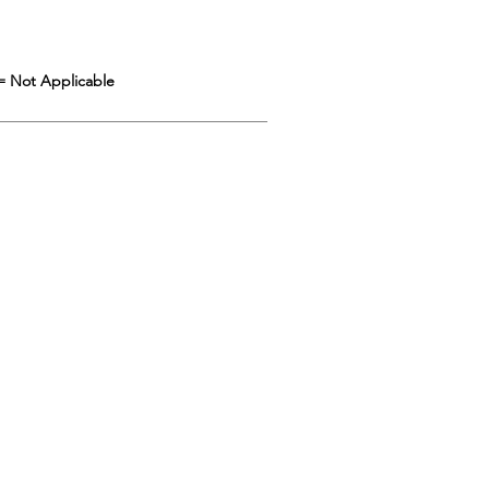
= Not Applicable