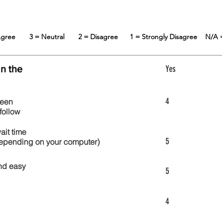
 Agree
3 = Neutral
2 = Disagree
1 = Strongly Disagree
N/A 
in the
Yes
4
reen
follow
wait time
5
 depending on your computer)
nd easy
5
4