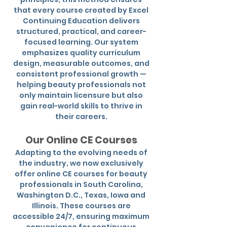
that every course created by Excel
Continuing Education delivers
structured, practical, and career-
focused learning. Our system
emphasizes quality curriculum
design, measurable outcomes, and
consistent professional growth —
helping beauty professionals not
only maintain licensure but also
gain real-world skills to thrive in
their careers.
Our Online CE Courses
Adapting to the evolving needs of
the industry, we now exclusively
offer online CE courses for beauty
professionals in South Carolina,
Washington D.C., Texas, Iowa and
Illinois. These courses are
accessible 24/7, ensuring maximum