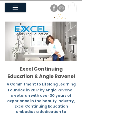
Excel Continuing
Education & Angie Ravenel
A Commitment to Lifelong Learning
Founded in 2017 by Angie Ravenel,
a veteran with over 30 years of
experience in the beauty industry,
Excel Continuing Education
embodies a dedication to