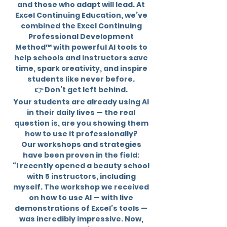
and those who adapt will lead. At
Excel Continuing Education, we’ve
combined the Excel Continuing
Professional Development
Method™ with powerful AI tools to
help schools and instructors save
time, spark creativity, and inspire
students like never before.
👉 Don’t get left behind.
Your students are already using AI
in their daily lives — the real
question is, are you showing them
how to use it professionally?
Our workshops and strategies
have been proven in the field:
“I recently opened a beauty school
with 5 instructors, including
myself. The workshop we received
on how to use AI — with live
demonstrations of Excel’s tools —
was incredibly impressive. Now,