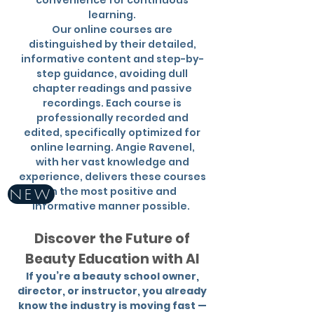
convenience for continuous
learning.
Our online courses are
distinguished by their detailed,
informative content and step-by-
step guidance, avoiding dull
chapter readings and passive
recordings. Each course is
professionally recorded and
edited, specifically optimized for
online learning. Angie Ravenel,
with her vast knowledge and
experience, delivers these courses
in the most positive and
NEW
informative manner possible.
Discover the Future of
Beauty Education with AI
If you’re a beauty school owner,
director, or instructor, you already
know the industry is moving fast —