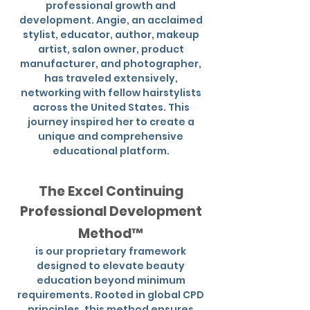
professional growth and
development. Angie, an acclaimed
stylist, educator, author, makeup
artist, salon owner, product
manufacturer, and photographer,
has traveled extensively,
networking with fellow hairstylists
across the United States. This
journey inspired her to create a
unique and comprehensive
educational platform.
The Excel Continuing
Professional Development
Method™
is our proprietary framework
designed to elevate beauty
education beyond minimum
requirements. Rooted in global CPD
principles, this method ensures