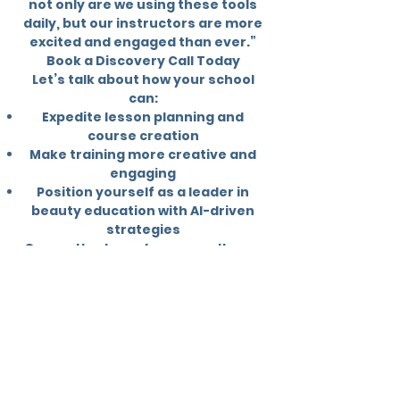
not only are we using these tools
daily, but our instructors are more
excited and engaged than ever.”
Book a Discovery Call Today
Let’s talk about how your school
can:
Expedite lesson planning and
course creation
Make training more creative and
engaging
Position yourself as a leader in
beauty education with AI-driven
strategies
Our methods work, our results are
proven, and the industry is
shifting. Don’t wait until you’re left
behind — take the lead with Excel.
Our Mission
Excel Continuing Education is
committed to uniting the beauty