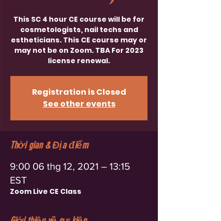
This SC 4 hour CE course will be for
cosmetologists, nail techs and
estheticians. This CE course may or
may not be on Zoom. TBA For 2023
license renewal.
Registration is Closed
See other events
Thời gian & Địa điểm
9:00 06 thg 12, 2021 – 13:15
EST
Zoom Live CE Class
Giới thiệu về sự kiện