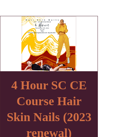
4 Hour SC CE
Course Hair
Skin Nails (2023
renewal)