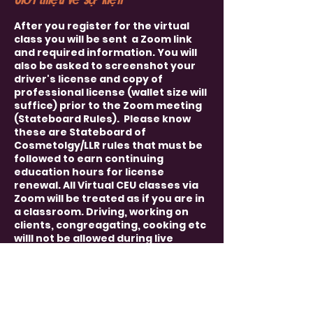
After you register for the virtual
class you will be sent a Zoom link
and required information. You will
also be asked to screenshot your
driver's license and copy of
professional license (wallet size will
suffice) prior to the Zoom meeting
(Stateboard Rules). Please know
these are Stateboard of
Cosmetolgy/LLR rules that must be
followed to earn continuing
education hours for license
renewal. All Virtual CEU classes via
Zoom will be treated as if you are in
a classroom. Driving, working on
clients, congreagating, cooking etc
willl not be allowed during live
course. You must have video and
audio capablilties. We must be able
to see and hear each other
(Stateboard Rules). Rules will apply
and will be sent to you once