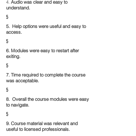
4.
Audio was clear and easy to
understand.
5
5. Help options were useful and easy to
access.
5
6. Modules were easy to restart after
exiting.
5
7. Time required to complete the course
was acceptable.
5
8. Overall the course modules were easy
to navigate.
5
9. Course material was relevant and
useful to licensed professionals.