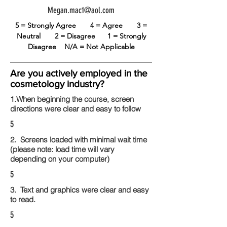
Megan.mac1@aol.com
5 = Strongly Agree
4 = Agree
3 =
Neutral
2 = Disagree
1 = Strongly
Disagree
N/A = Not Applicable
Are you actively employed in the
cosmetology industry?
1.When beginning the course, screen
directions were clear and easy to follow
5
2. Screens loaded with minimal wait time
(please note: load time will vary
depending on your computer)
5
3. Text and graphics were clear and easy
to read.
5