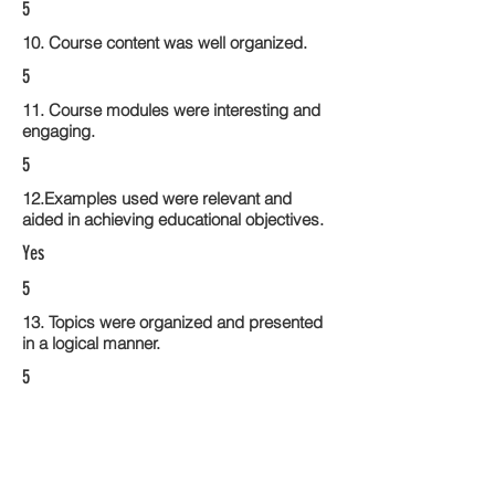
5
10. Course content was well organized.
5
11. Course modules were interesting and
engaging.
5
12.Examples used were relevant and
aided in achieving educational objectives.
Yes
5
13. Topics were organized and presented
in a logical manner.
5
14. Activities within the course modules
enhance the learning experience
5