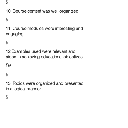
5
10. Course content was well organized.
5
11. Course modules were interesting and
engaging.
5
12.Examples used were relevant and
aided in achieving educational objectives.
Yes
5
13. Topics were organized and presented
in a logical manner.
5
14. Activities within the course modules
enhance the learning experience
5