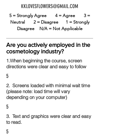
KKLOVESFLOWERS@GMAIL.COM
5 = Strongly Agree
4 = Agree
3 =
Neutral
2 = Disagree
1 = Strongly
Disagree
N/A = Not Applicable
Are you actively employed in the
cosmetology industry?
1.When beginning the course, screen
directions were clear and easy to follow
5
2. Screens loaded with minimal wait time
(please note: load time will vary
depending on your computer)
5
3. Text and graphics were clear and easy
to read.
5