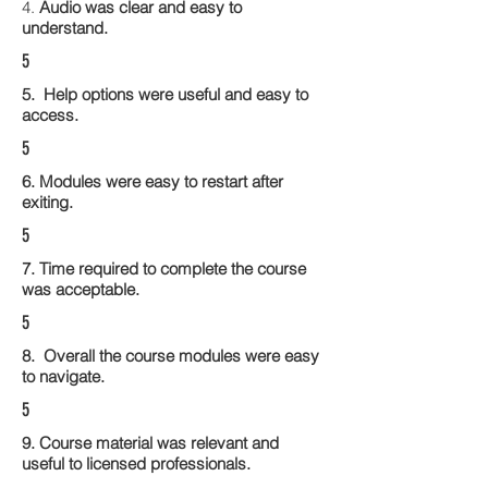
4.
Audio was clear and easy to
understand.
5
5. Help options were useful and easy to
access.
5
6. Modules were easy to restart after
exiting.
5
7. Time required to complete the course
was acceptable.
5
8. Overall the course modules were easy
to navigate.
5
9. Course material was relevant and
useful to licensed professionals.