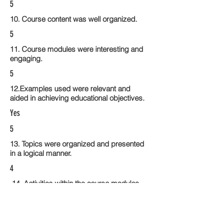
5
10. Course content was well organized.
5
11. Course modules were interesting and
engaging.
5
12.Examples used were relevant and
aided in achieving educational objectives.
Yes
5
13. Topics were organized and presented
in a logical manner.
4
14. Activities within the course modules
enhance the learning experience
5