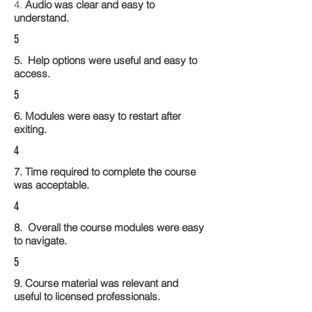
4.
Audio was clear and easy to
understand.
5
5. Help options were useful and easy to
access.
5
6. Modules were easy to restart after
exiting.
4
7. Time required to complete the course
was acceptable.
4
8. Overall the course modules were easy
to navigate.
5
9. Course material was relevant and
useful to licensed professionals.