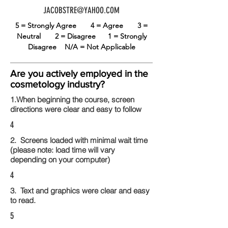
JACOBSTRE@YAHOO.COM
5 = Strongly Agree
4 = Agree
3 =
Neutral
2 = Disagree
1 = Strongly
Disagree
N/A = Not Applicable
Are you actively employed in the
cosmetology industry?
1.When beginning the course, screen
directions were clear and easy to follow
4
2. Screens loaded with minimal wait time
(please note: load time will vary
depending on your computer)
4
3. Text and graphics were clear and easy
to read.
5