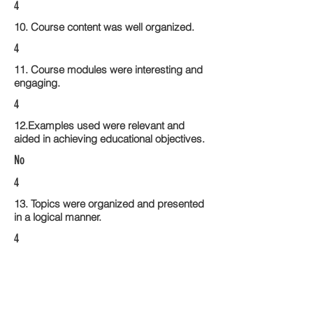
4
10. Course content was well organized.
4
11. Course modules were interesting and
engaging.
4
12.Examples used were relevant and
aided in achieving educational objectives.
No
4
13. Topics were organized and presented
in a logical manner.
4
14. Activities within the course modules
enhance the learning experience
4