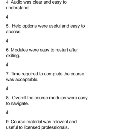
4.
Audio was clear and easy to
understand.
4
5. Help options were useful and easy to
access.
4
6. Modules were easy to restart after
exiting.
4
7. Time required to complete the course
was acceptable.
4
8. Overall the course modules were easy
to navigate.
4
9. Course material was relevant and
useful to licensed professionals.