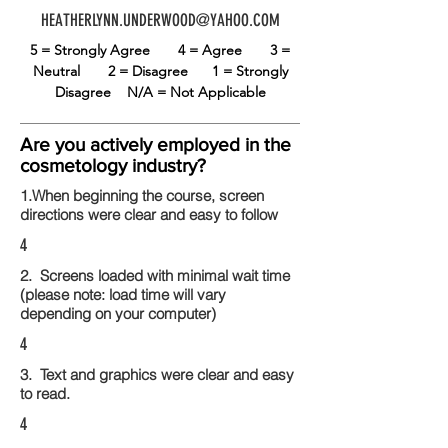
HEATHERLYNN.UNDERWOOD@YAHOO.COM
5 = Strongly Agree
4 = Agree
3 =
Neutral
2 = Disagree
1 = Strongly
Disagree
N/A = Not Applicable
Are you actively employed in the
cosmetology industry?
1.When beginning the course, screen
directions were clear and easy to follow
4
2. Screens loaded with minimal wait time
(please note: load time will vary
depending on your computer)
4
3. Text and graphics were clear and easy
to read.
4