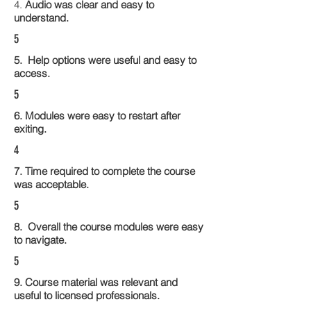
4.
Audio was clear and easy to
understand.
5
5. Help options were useful and easy to
access.
5
6. Modules were easy to restart after
exiting.
4
7. Time required to complete the course
was acceptable.
5
8. Overall the course modules were easy
to navigate.
5
9. Course material was relevant and
useful to licensed professionals.