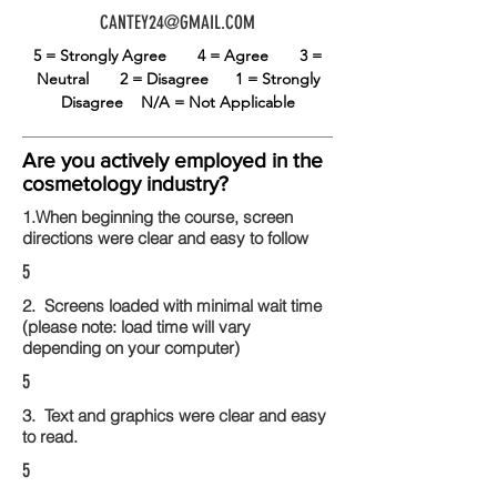
CANTEY24@GMAIL.COM
5 = Strongly Agree
4 = Agree
3 =
Neutral
2 = Disagree
1 = Strongly
Disagree
N/A = Not Applicable
Are you actively employed in the
cosmetology industry?
1.When beginning the course, screen
directions were clear and easy to follow
5
2. Screens loaded with minimal wait time
(please note: load time will vary
depending on your computer)
5
3. Text and graphics were clear and easy
to read.
5