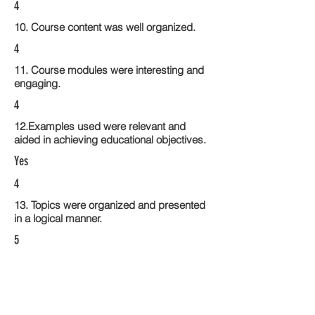
4
10. Course content was well organized.
4
11. Course modules were interesting and
engaging.
4
12.Examples used were relevant and
aided in achieving educational objectives.
Yes
4
13. Topics were organized and presented
in a logical manner.
5
14. Activities within the course modules
enhance the learning experience
5