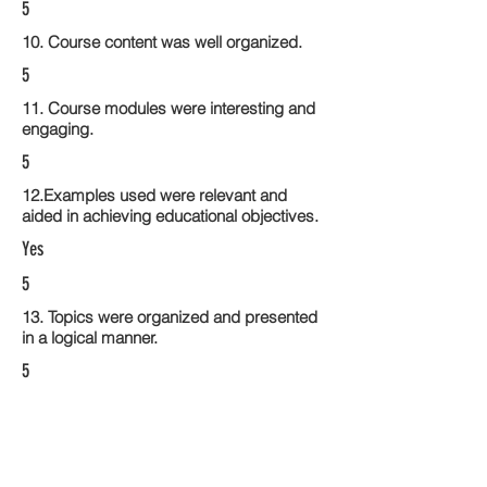
5
10. Course content was well organized.
5
11. Course modules were interesting and
engaging.
5
12.Examples used were relevant and
aided in achieving educational objectives.
Yes
5
13. Topics were organized and presented
in a logical manner.
5
14. Activities within the course modules
enhance the learning experience
5