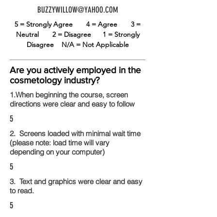
BUZZYWILLOW@YAHOO.COM
5 = Strongly Agree
4 = Agree
3 =
Neutral
2 = Disagree
1 = Strongly
Disagree
N/A = Not Applicable
Are you actively employed in the
cosmetology industry?
1.When beginning the course, screen
directions were clear and easy to follow
5
2. Screens loaded with minimal wait time
(please note: load time will vary
depending on your computer)
5
3. Text and graphics were clear and easy
to read.
5