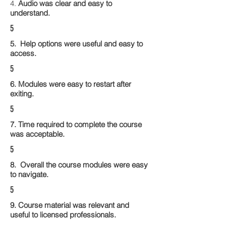
4.
Audio was clear and easy to
understand.
5
5. Help options were useful and easy to
access.
5
6. Modules were easy to restart after
exiting.
5
7. Time required to complete the course
was acceptable.
5
8. Overall the course modules were easy
to navigate.
5
9. Course material was relevant and
useful to licensed professionals.