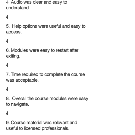
4.
Audio was clear and easy to
understand.
4
5. Help options were useful and easy to
access.
4
6. Modules were easy to restart after
exiting.
4
7. Time required to complete the course
was acceptable.
4
8. Overall the course modules were easy
to navigate.
4
9. Course material was relevant and
useful to licensed professionals.