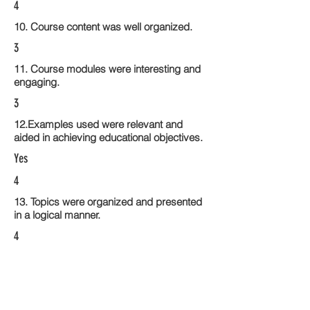
4
10. Course content was well organized.
3
11. Course modules were interesting and
engaging.
3
12.Examples used were relevant and
aided in achieving educational objectives.
Yes
4
13. Topics were organized and presented
in a logical manner.
4
14. Activities within the course modules
enhance the learning experience
4