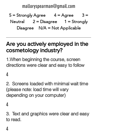
malloryspearman@gmail.com
5 = Strongly Agree
4 = Agree
3 =
Neutral
2 = Disagree
1 = Strongly
Disagree
N/A = Not Applicable
Are you actively employed in the
cosmetology industry?
1.When beginning the course, screen
directions were clear and easy to follow
4
2. Screens loaded with minimal wait time
(please note: load time will vary
depending on your computer)
4
3. Text and graphics were clear and easy
to read.
4