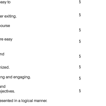
5
asy to
5
er exiting.
course
5
re easy
5
and
5
5
nized.
ting and engaging.
5
and
5
jectives.
esented in a logical manner.