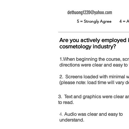
dethuong1220@yahoo.com
5 = Strongly Agree
4 =
Are you actively employed 
cosmetology industry?
1.When beginning the course, sc
directions were clear and easy to 
2. Screens loaded with minimal 
(please note: load time will vary
3. Text and graphics were clear a
to read.
4.
Audio was clear and easy to
understand.