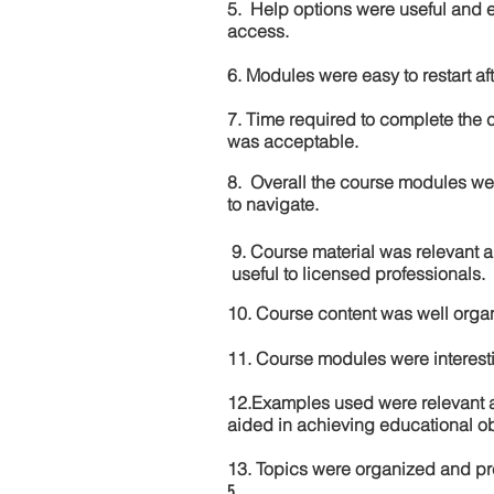
5. Help options were useful and e
access.
6. Modules were easy to restart aft
7. Time required to complete the 
was acceptable.
8. Overall the course modules we
to navigate.
9. Course material was relevant 
useful to licensed professionals.
10. Course content was well orga
11. Course modules were interes
12.Examples used were relevant 
aided in achieving educational ob
13. Topics were organized and pr
5