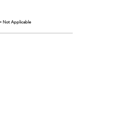
= Not Applicable