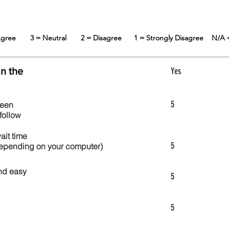
 Agree
3 = Neutral
2 = Disagree
1 = Strongly Disagree
N/A 
in the
Yes
5
reen
follow
wait time
5
 depending on your computer)
nd easy
5
5