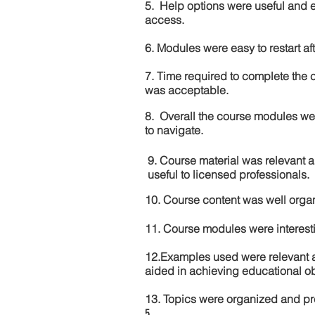
5. Help options were useful and e
access.
6. Modules were easy to restart aft
7. Time required to complete the 
was acceptable.
8. Overall the course modules we
to navigate.
9. Course material was relevant 
useful to licensed professionals.
10. Course content was well orga
11. Course modules were interes
12.Examples used were relevant 
aided in achieving educational ob
13. Topics were organized and pr
5