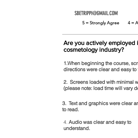
SBETRIPPI@GMAIL.COM
5 = Strongly Agree
4 =
Are you actively employed 
cosmetology industry?
1.When beginning the course, sc
directions were clear and easy to 
2. Screens loaded with minimal 
(please note: load time will vary
3. Text and graphics were clear a
to read.
4.
Audio was clear and easy to
understand.