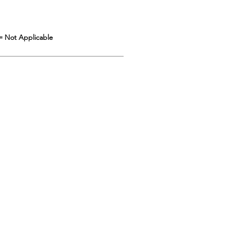
= Not Applicable