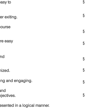
5
asy to
5
er exiting.
course
5
re easy
5
and
5
5
nized.
ting and engaging.
5
and
5
jectives.
esented in a logical manner.