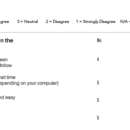
 Agree
3 = Neutral
2 = Disagree
1 = Strongly Disagree
N/A 
in the
No
4
reen
follow
wait time
5
 depending on your computer)
nd easy
5
5