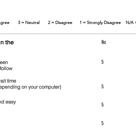
 Agree
3 = Neutral
2 = Disagree
1 = Strongly Disagree
N/A 
in the
No
5
reen
follow
wait time
5
 depending on your computer)
nd easy
5
5