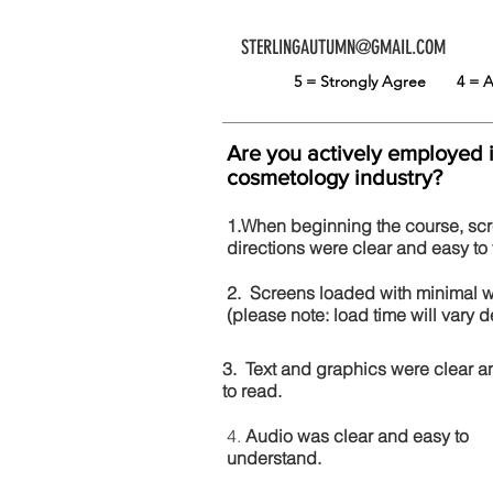
STERLINGAUTUMN@GMAIL.COM
5 = Strongly Agree
4 =
Are you actively employed 
cosmetology industry?
1.When beginning the course, sc
directions were clear and easy to 
2. Screens loaded with minimal 
(please note: load time will vary
3. Text and graphics were clear a
to read.
4.
Audio was clear and easy to
understand.