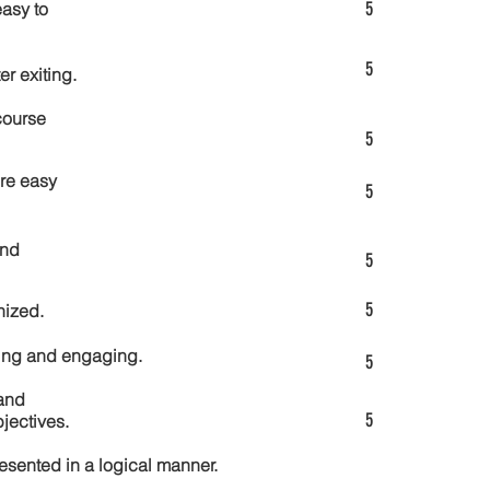
5
asy to
5
er exiting.
course
5
re easy
5
and
5
5
nized.
ting and engaging.
5
and
5
jectives.
esented in a logical manner.