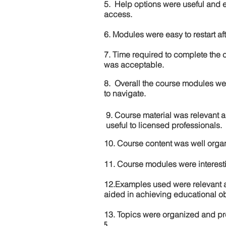
5. Help options were useful and e
access.
6. Modules were easy to restart aft
7. Time required to complete the 
was acceptable.
8. Overall the course modules we
to navigate.
9. Course material was relevant 
useful to licensed professionals.
10. Course content was well orga
11. Course modules were interes
12.Examples used were relevant 
aided in achieving educational ob
13. Topics were organized and pr
5