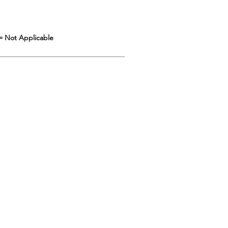
= Not Applicable