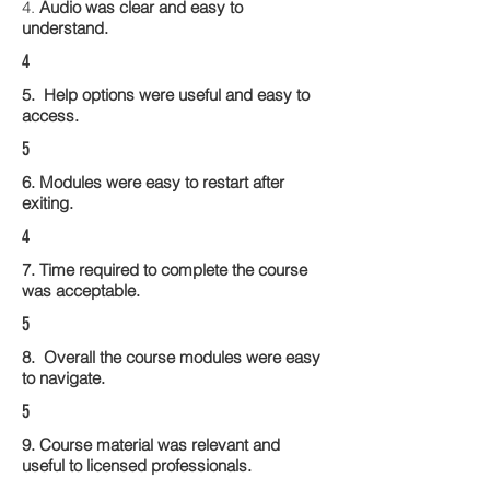
4.
Audio was clear and easy to
understand.
4
5. Help options were useful and easy to
access.
5
6. Modules were easy to restart after
exiting.
4
7. Time required to complete the course
was acceptable.
5
8. Overall the course modules were easy
to navigate.
5
9. Course material was relevant and
useful to licensed professionals.