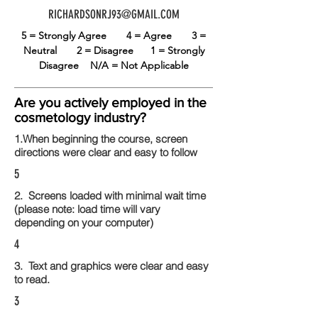
RICHARDSONRJ93@GMAIL.COM
5 = Strongly Agree
4 = Agree
3 =
Neutral
2 = Disagree
1 = Strongly
Disagree
N/A = Not Applicable
Are you actively employed in the
cosmetology industry?
1.When beginning the course, screen
directions were clear and easy to follow
5
2. Screens loaded with minimal wait time
(please note: load time will vary
depending on your computer)
4
3. Text and graphics were clear and easy
to read.
3