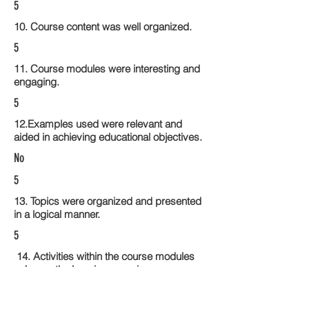
5
10. Course content was well organized.
5
11. Course modules were interesting and
engaging.
5
12.Examples used were relevant and
aided in achieving educational objectives.
No
5
13. Topics were organized and presented
in a logical manner.
5
14. Activities within the course modules
enhance the learning experience
5