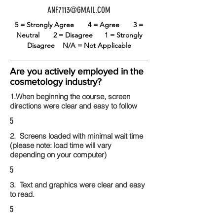
ANF7113@GMAIL.COM
5 = Strongly Agree
4 = Agree
3 =
Neutral
2 = Disagree
1 = Strongly
Disagree
N/A = Not Applicable
Are you actively employed in the
cosmetology industry?
1.When beginning the course, screen
directions were clear and easy to follow
5
2. Screens loaded with minimal wait time
(please note: load time will vary
depending on your computer)
5
3. Text and graphics were clear and easy
to read.
5