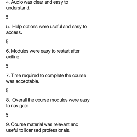
4.
Audio was clear and easy to
understand.
5
5. Help options were useful and easy to
access.
5
6. Modules were easy to restart after
exiting.
5
7. Time required to complete the course
was acceptable.
5
8. Overall the course modules were easy
to navigate.
5
9. Course material was relevant and
useful to licensed professionals.