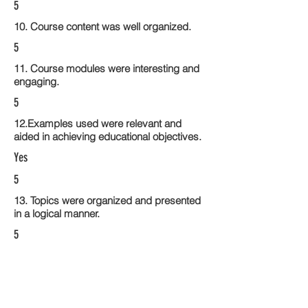
5
10. Course content was well organized.
5
11. Course modules were interesting and
engaging.
5
12.Examples used were relevant and
aided in achieving educational objectives.
Yes
5
13. Topics were organized and presented
in a logical manner.
5
14. Activities within the course modules
enhance the learning experience
5