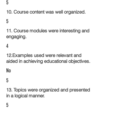
5
10. Course content was well organized.
5
11. Course modules were interesting and
engaging.
4
12.Examples used were relevant and
aided in achieving educational objectives.
No
5
13. Topics were organized and presented
in a logical manner.
5
14. Activities within the course modules
enhance the learning experience
4