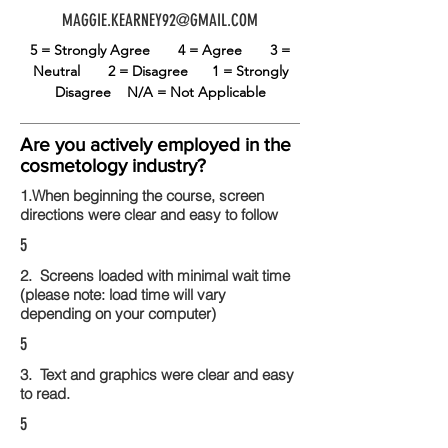
MAGGIE.KEARNEY92@GMAIL.COM
5 = Strongly Agree
4 = Agree
3 =
Neutral
2 = Disagree
1 = Strongly
Disagree
N/A = Not Applicable
Are you actively employed in the
cosmetology industry?
1.When beginning the course, screen
directions were clear and easy to follow
5
2. Screens loaded with minimal wait time
(please note: load time will vary
depending on your computer)
5
3. Text and graphics were clear and easy
to read.
5