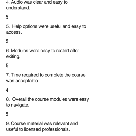
4.
Audio was clear and easy to
understand.
5
5. Help options were useful and easy to
access.
5
6. Modules were easy to restart after
exiting.
5
7. Time required to complete the course
was acceptable.
4
8. Overall the course modules were easy
to navigate.
5
9. Course material was relevant and
useful to licensed professionals.