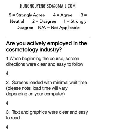
HUNGNGUYEN81SC@GMAIL.COM
5 = Strongly Agree
4 = Agree
3 =
Neutral
2 = Disagree
1 = Strongly
Disagree
N/A = Not Applicable
Are you actively employed in the
cosmetology industry?
1.When beginning the course, screen
directions were clear and easy to follow
4
2. Screens loaded with minimal wait time
(please note: load time will vary
depending on your computer)
4
3. Text and graphics were clear and easy
to read.
4