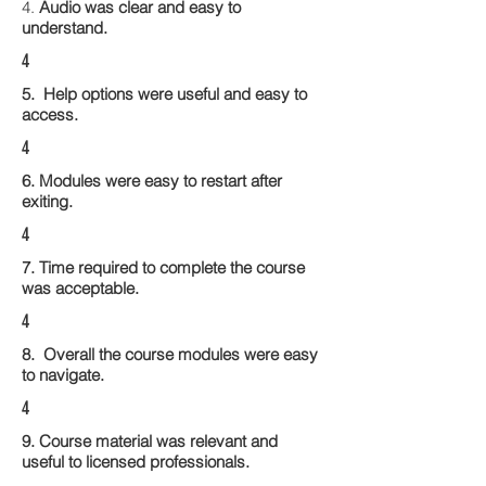
4.
Audio was clear and easy to
understand.
4
5. Help options were useful and easy to
access.
4
6. Modules were easy to restart after
exiting.
4
7. Time required to complete the course
was acceptable.
4
8. Overall the course modules were easy
to navigate.
4
9. Course material was relevant and
useful to licensed professionals.