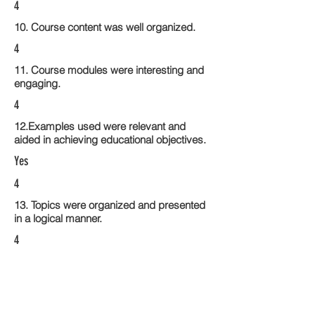
4
10. Course content was well organized.
4
11. Course modules were interesting and
engaging.
4
12.Examples used were relevant and
aided in achieving educational objectives.
Yes
4
13. Topics were organized and presented
in a logical manner.
4
14. Activities within the course modules
enhance the learning experience
4