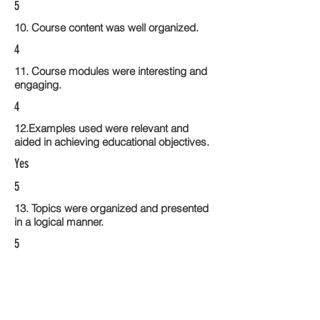
5
10. Course content was well organized.
4
11. Course modules were interesting and
engaging.
4
12.Examples used were relevant and
aided in achieving educational objectives.
Yes
5
13. Topics were organized and presented
in a logical manner.
5
14. Activities within the course modules
enhance the learning experience
5