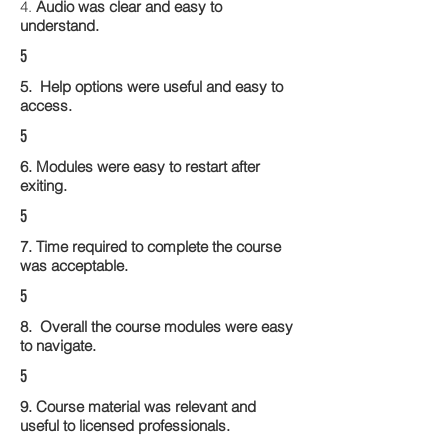
4.
Audio was clear and easy to
understand.
5
5. Help options were useful and easy to
access.
5
6. Modules were easy to restart after
exiting.
5
7. Time required to complete the course
was acceptable.
5
8. Overall the course modules were easy
to navigate.
5
9. Course material was relevant and
useful to licensed professionals.