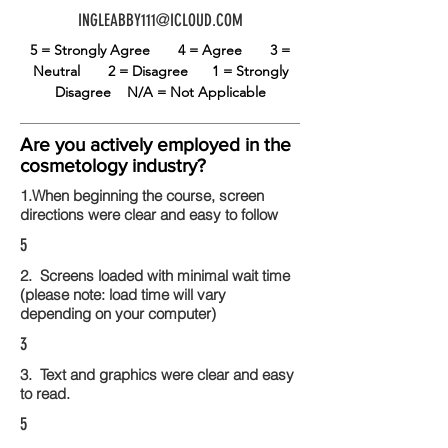
INGLEABBY111@ICLOUD.COM
5 = Strongly Agree
4 = Agree
3 =
Neutral
2 = Disagree
1 = Strongly
Disagree
N/A = Not Applicable
Are you actively employed in the
cosmetology industry?
1.When beginning the course, screen
directions were clear and easy to follow
5
2. Screens loaded with minimal wait time
(please note: load time will vary
depending on your computer)
3
3. Text and graphics were clear and easy
to read.
5