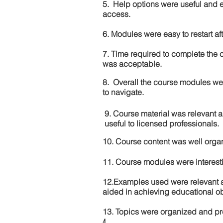
5. Help options were useful and e
access.
6. Modules were easy to restart aft
7. Time required to complete the 
was acceptable.
8. Overall the course modules we
to navigate.
9. Course material was relevant 
useful to licensed professionals.
10. Course content was well orga
11. Course modules were interes
12.Examples used were relevant 
aided in achieving educational ob
13. Topics were organized and pr
4