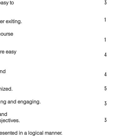
3
asy to
1
er exiting.
course
1
re easy
4
and
4
5
nized.
ting and engaging.
3
and
3
jectives.
esented in a logical manner.