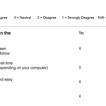
 Agree
3 = Neutral
2 = Disagree
1 = Strongly Disagree
N/A 
in the
Yes
4
reen
follow
wait time
3
 depending on your computer)
nd easy
4
4