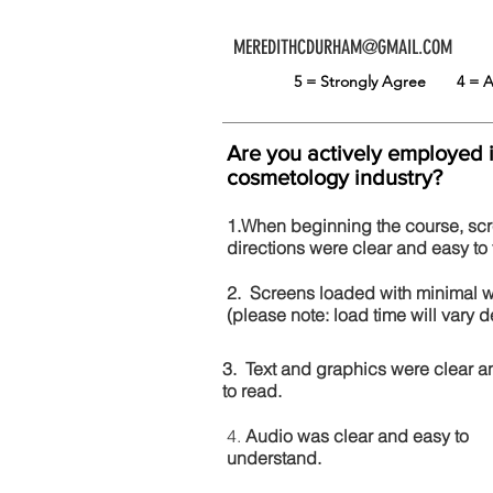
MEREDITHCDURHAM@GMAIL.COM
5 = Strongly Agree
4 =
Are you actively employed 
cosmetology industry?
1.When beginning the course, sc
directions were clear and easy to 
2. Screens loaded with minimal 
(please note: load time will vary
3. Text and graphics were clear a
to read.
4.
Audio was clear and easy to
understand.