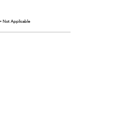
= Not Applicable