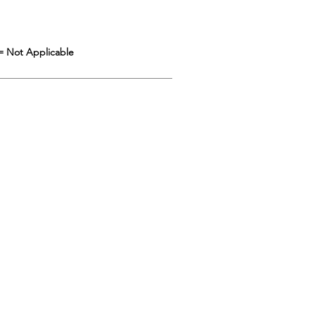
= Not Applicable