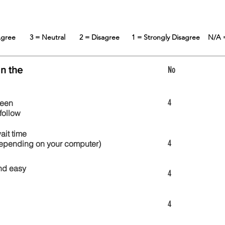
 Agree
3 = Neutral
2 = Disagree
1 = Strongly Disagree
N/A 
in the
No
4
reen
follow
wait time
4
 depending on your computer)
nd easy
4
4