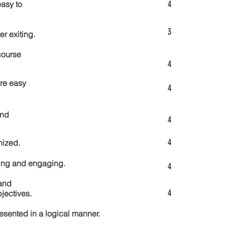
4
asy to
3
er exiting.
course
4
re easy
4
and
4
4
nized.
ting and engaging.
4
and
4
jectives.
esented in a logical manner.