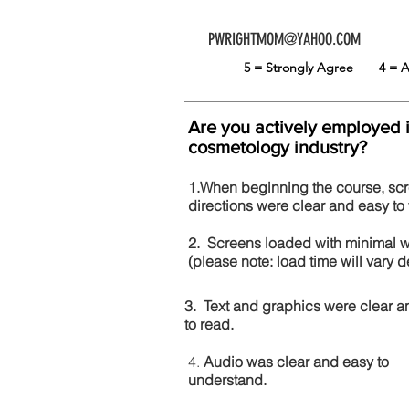
PWRIGHTMOM@YAHOO.COM
5 = Strongly Agree
4 =
Are you actively employed 
cosmetology industry?
1.When beginning the course, sc
directions were clear and easy to 
2. Screens loaded with minimal 
(please note: load time will vary
3. Text and graphics were clear a
to read.
4.
Audio was clear and easy to
understand.