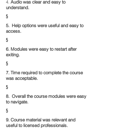
4.
Audio was clear and easy to
understand.
5
5. Help options were useful and easy to
access.
5
6. Modules were easy to restart after
exiting.
5
7. Time required to complete the course
was acceptable.
5
8. Overall the course modules were easy
to navigate.
5
9. Course material was relevant and
useful to licensed professionals.