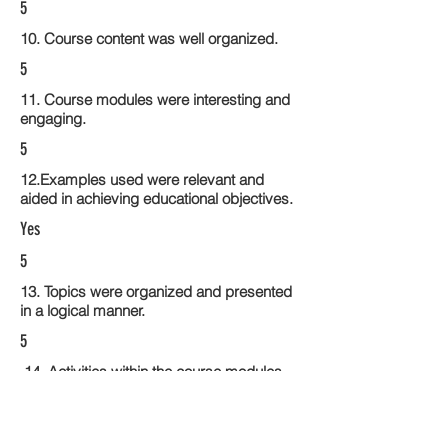
5
10. Course content was well organized.
5
11. Course modules were interesting and
engaging.
5
12.Examples used were relevant and
aided in achieving educational objectives.
Yes
5
13. Topics were organized and presented
in a logical manner.
5
14. Activities within the course modules
enhance the learning experience
5