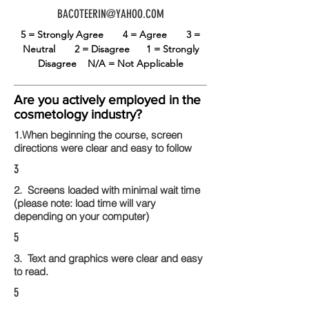
BACOTEERIN@YAHOO.COM
5 = Strongly Agree
4 = Agree
3 =
Neutral
2 = Disagree
1 = Strongly
Disagree
N/A = Not Applicable
Are you actively employed in the
cosmetology industry?
1.When beginning the course, screen
directions were clear and easy to follow
3
2. Screens loaded with minimal wait time
(please note: load time will vary
depending on your computer)
5
3. Text and graphics were clear and easy
to read.
5