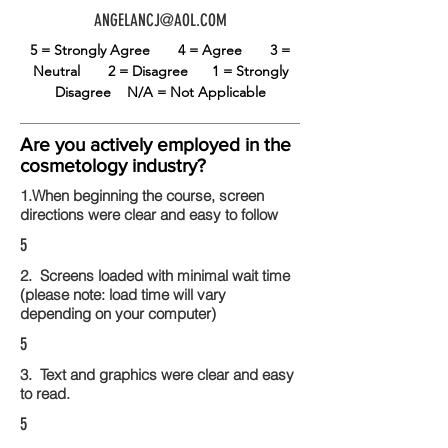
ANGELANCJ@AOL.COM
5 = Strongly Agree
4 = Agree
3 =
Neutral
2 = Disagree
1 = Strongly
Disagree
N/A = Not Applicable
Are you actively employed in the
cosmetology industry?
1.When beginning the course, screen
directions were clear and easy to follow
5
2. Screens loaded with minimal wait time
(please note: load time will vary
depending on your computer)
5
3. Text and graphics were clear and easy
to read.
5