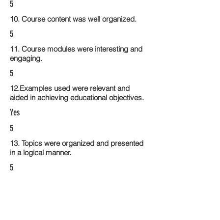
5
10. Course content was well organized.
5
11. Course modules were interesting and
engaging.
5
12.Examples used were relevant and
aided in achieving educational objectives.
Yes
5
13. Topics were organized and presented
in a logical manner.
5
14. Activities within the course modules
enhance the learning experience
5