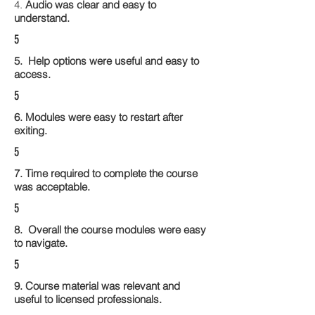
4.
Audio was clear and easy to
understand.
5
5. Help options were useful and easy to
access.
5
6. Modules were easy to restart after
exiting.
5
7. Time required to complete the course
was acceptable.
5
8. Overall the course modules were easy
to navigate.
5
9. Course material was relevant and
useful to licensed professionals.