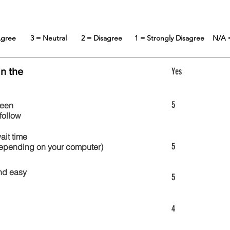
 Agree
3 = Neutral
2 = Disagree
1 = Strongly Disagree
N/A 
in the
Yes
5
reen
follow
wait time
5
 depending on your computer)
nd easy
5
4