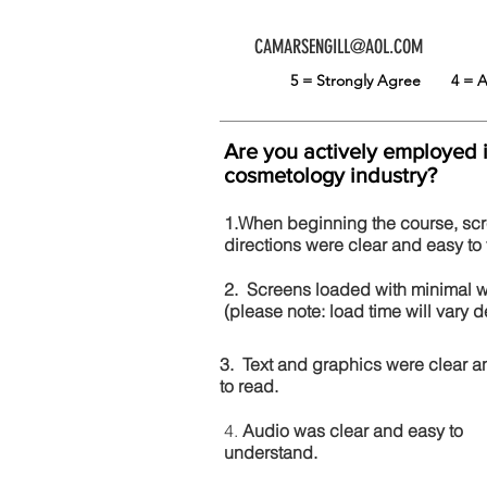
CAMARSENGILL@AOL.COM
5 = Strongly Agree
4 =
Are you actively employed 
cosmetology industry?
1.When beginning the course, sc
directions were clear and easy to 
2. Screens loaded with minimal 
(please note: load time will vary
3. Text and graphics were clear a
to read.
4.
Audio was clear and easy to
understand.