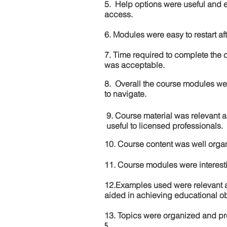
5. Help options were useful and e
access.
6. Modules were easy to restart aft
7. Time required to complete the 
was acceptable.
8. Overall the course modules we
to navigate.
9. Course material was relevant 
useful to licensed professionals.
10. Course content was well orga
11. Course modules were interes
12.Examples used were relevant 
aided in achieving educational ob
13. Topics were organized and pr
5