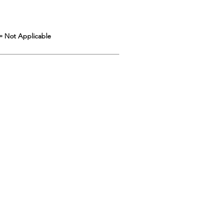
= Not Applicable