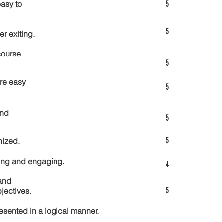
5
asy to
5
er exiting.
course
5
re easy
5
and
5
5
nized.
ting and engaging.
4
and
5
jectives.
esented in a logical manner.