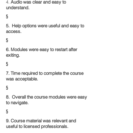
4.
Audio was clear and easy to
understand.
5
5. Help options were useful and easy to
access.
5
6. Modules were easy to restart after
exiting.
5
7. Time required to complete the course
was acceptable.
5
8. Overall the course modules were easy
to navigate.
5
9. Course material was relevant and
useful to licensed professionals.