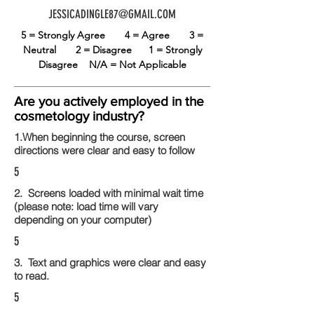
JESSICADINGLE87@GMAIL.COM
5 = Strongly Agree
4 = Agree
3 =
Neutral
2 = Disagree
1 = Strongly
Disagree
N/A = Not Applicable
Are you actively employed in the
cosmetology industry?
1.When beginning the course, screen
directions were clear and easy to follow
5
2. Screens loaded with minimal wait time
(please note: load time will vary
depending on your computer)
5
3. Text and graphics were clear and easy
to read.
5