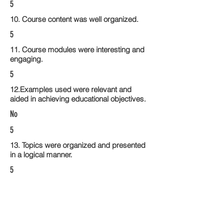
5
10. Course content was well organized.
5
11. Course modules were interesting and
engaging.
5
12.Examples used were relevant and
aided in achieving educational objectives.
No
5
13. Topics were organized and presented
in a logical manner.
5
14. Activities within the course modules
enhance the learning experience
5