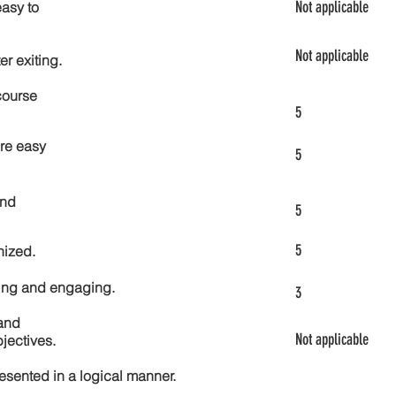
Not applicable
asy to
Not applicable
er exiting.
course
5
re easy
5
and
5
5
nized.
ting and engaging.
3
and
Not applicable
jectives.
esented in a logical manner.