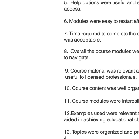
5. Help options were useful and e
access.
6. Modules were easy to restart aft
7. Time required to complete the 
was acceptable.
8. Overall the course modules we
to navigate.
9. Course material was relevant 
useful to licensed professionals.
10. Course content was well orga
11. Course modules were interes
12.Examples used were relevant 
aided in achieving educational ob
13. Topics were organized and pr
4