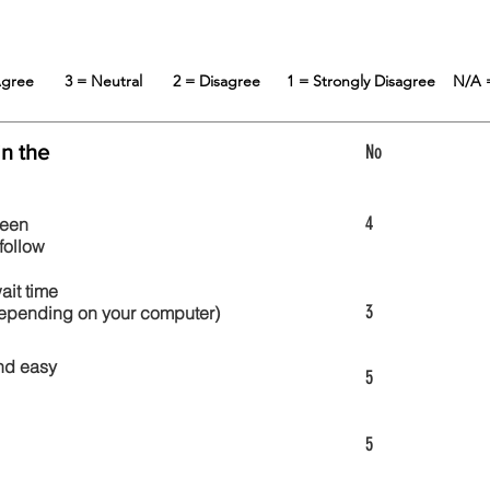
 Agree
3 = Neutral
2 = Disagree
1 = Strongly Disagree
N/A 
in the
No
4
reen
follow
wait time
3
 depending on your computer)
nd easy
5
5