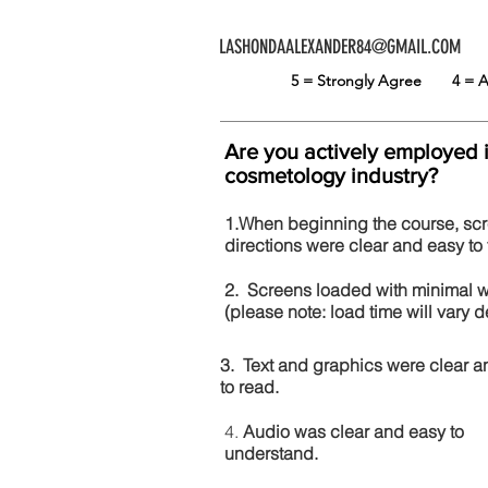
LASHONDAALEXANDER84@GMAIL.COM
5 = Strongly Agree
4 =
Are you actively employed 
cosmetology industry?
1.When beginning the course, sc
directions were clear and easy to 
2. Screens loaded with minimal 
(please note: load time will vary
3. Text and graphics were clear a
to read.
4.
Audio was clear and easy to
understand.