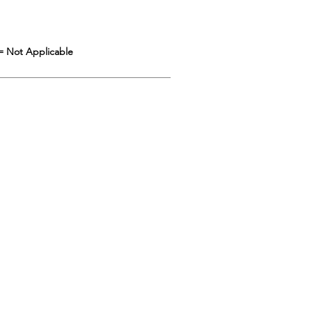
= Not Applicable