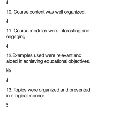
4
10. Course content was well organized.
4
11. Course modules were interesting and
engaging.
4
12.Examples used were relevant and
aided in achieving educational objectives.
No
4
13. Topics were organized and presented
in a logical manner.
5
14. Activities within the course modules
enhance the learning experience
4