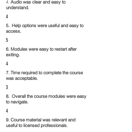
4.
Audio was clear and easy to
understand.
4
5. Help options were useful and easy to
access.
5
6. Modules were easy to restart after
exiting.
4
7. Time required to complete the course
was acceptable.
3
8. Overall the course modules were easy
to navigate.
4
9. Course material was relevant and
useful to licensed professionals.