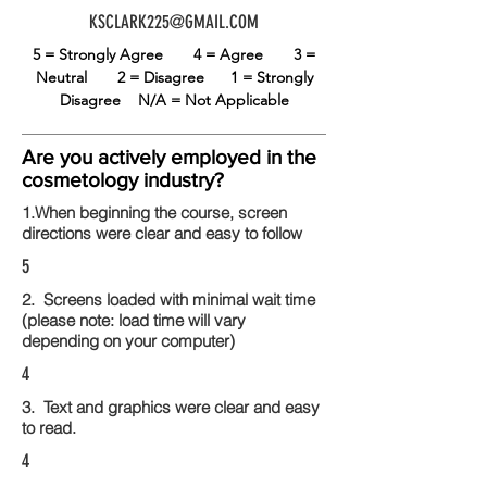
KSCLARK225@GMAIL.COM
5 = Strongly Agree
4 = Agree
3 =
Neutral
2 = Disagree
1 = Strongly
Disagree
N/A = Not Applicable
Are you actively employed in the
cosmetology industry?
1.When beginning the course, screen
directions were clear and easy to follow
5
2. Screens loaded with minimal wait time
(please note: load time will vary
depending on your computer)
4
3. Text and graphics were clear and easy
to read.
4