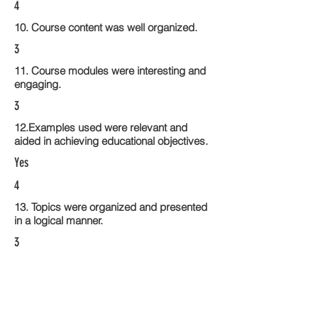
4
10. Course content was well organized.
3
11. Course modules were interesting and
engaging.
3
12.Examples used were relevant and
aided in achieving educational objectives.
Yes
4
13. Topics were organized and presented
in a logical manner.
3
14. Activities within the course modules
enhance the learning experience
3