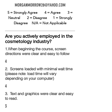
MORGANMORROW28@YAHOO.COM
5 = Strongly Agree
4 = Agree
3 =
Neutral
2 = Disagree
1 = Strongly
Disagree
N/A = Not Applicable
Are you actively employed in the
cosmetology industry?
1.When beginning the course, screen
directions were clear and easy to follow
4
2. Screens loaded with minimal wait time
(please note: load time will vary
depending on your computer)
4
3. Text and graphics were clear and easy
to read.
3