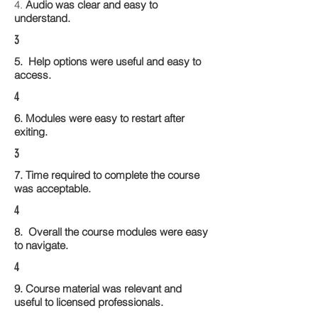
4.
Audio was clear and easy to
understand.
3
5. Help options were useful and easy to
access.
4
6. Modules were easy to restart after
exiting.
3
7. Time required to complete the course
was acceptable.
4
8. Overall the course modules were easy
to navigate.
4
9. Course material was relevant and
useful to licensed professionals.