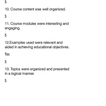
5
10. Course content was well organized.
5
11. Course modules were interesting and
engaging.
5
12.Examples used were relevant and
aided in achieving educational objectives.
Yes
5
13. Topics were organized and presented
in a logical manner.
5
14. Activities within the course modules
enhance the learning experience
5