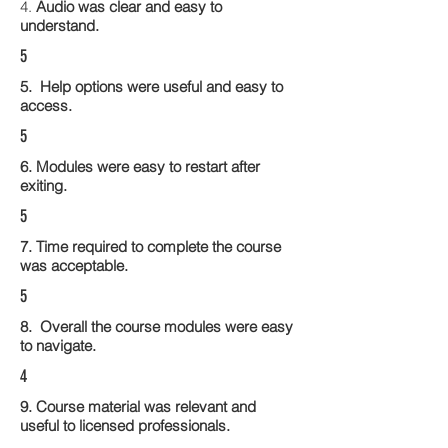
4.
Audio was clear and easy to
understand.
5
5. Help options were useful and easy to
access.
5
6. Modules were easy to restart after
exiting.
5
7. Time required to complete the course
was acceptable.
5
8. Overall the course modules were easy
to navigate.
4
9. Course material was relevant and
useful to licensed professionals.