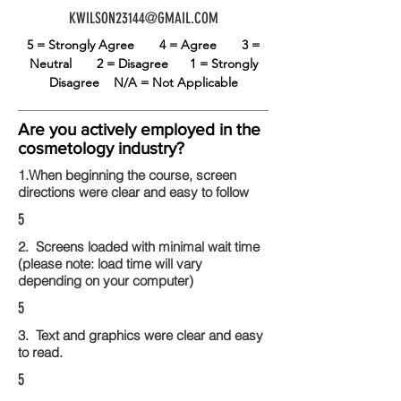
KWILSON23144@GMAIL.COM
5 = Strongly Agree
4 = Agree
3 =
Neutral
2 = Disagree
1 = Strongly
Disagree
N/A = Not Applicable
Are you actively employed in the
cosmetology industry?
1.When beginning the course, screen
directions were clear and easy to follow
5
2. Screens loaded with minimal wait time
(please note: load time will vary
depending on your computer)
5
3. Text and graphics were clear and easy
to read.
5