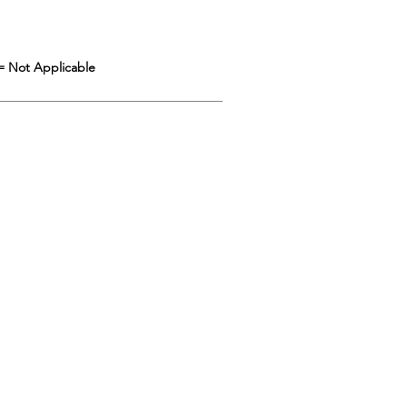
= Not Applicable