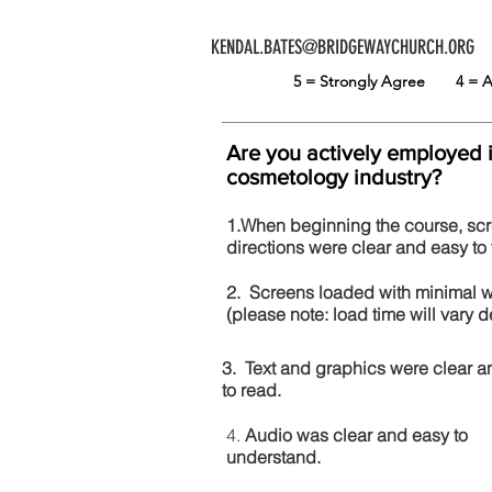
KENDAL.BATES@BRIDGEWAYCHURCH.ORG
5 = Strongly Agree
4 =
Are you actively employed 
cosmetology industry?
1.When beginning the course, sc
directions were clear and easy to 
2. Screens loaded with minimal 
(please note: load time will vary
3. Text and graphics were clear a
to read.
4.
Audio was clear and easy to
understand.