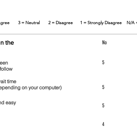
 Agree
3 = Neutral
2 = Disagree
1 = Strongly Disagree
N/A 
in the
No
5
reen
follow
wait time
5
 depending on your computer)
nd easy
5
4