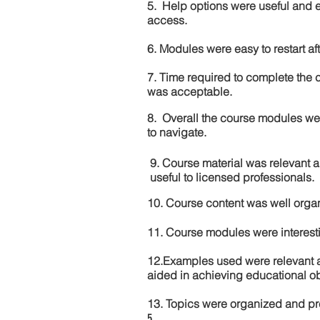
5. Help options were useful and e
access.
6. Modules were easy to restart aft
7. Time required to complete the 
was acceptable.
8. Overall the course modules we
to navigate.
9. Course material was relevant 
useful to licensed professionals.
10. Course content was well orga
11. Course modules were interes
12.Examples used were relevant 
aided in achieving educational ob
13. Topics were organized and pr
5