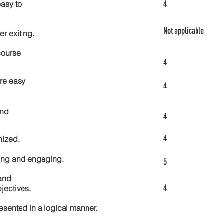
4
asy to
Not applicable
er exiting.
course
4
re easy
4
and
4
4
nized.
ting and engaging.
5
and
4
jectives.
esented in a logical manner.