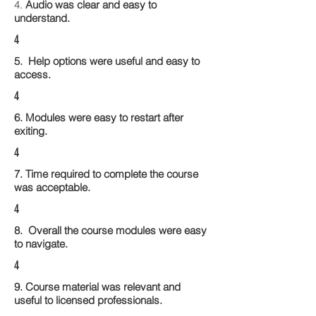
4.
Audio was clear and easy to
understand.
4
5. Help options were useful and easy to
access.
4
6. Modules were easy to restart after
exiting.
4
7. Time required to complete the course
was acceptable.
4
8. Overall the course modules were easy
to navigate.
4
9. Course material was relevant and
useful to licensed professionals.