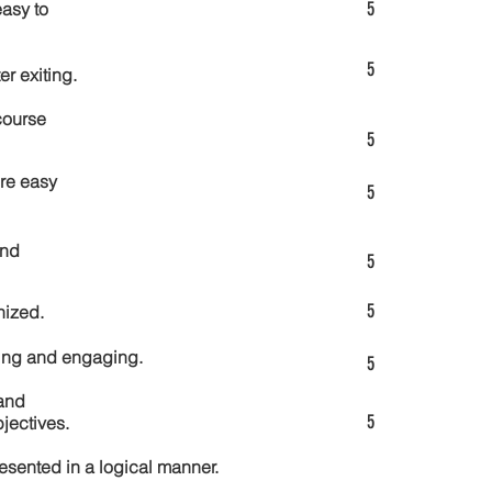
5
asy to
5
er exiting.
course
5
re easy
5
and
5
5
nized.
ting and engaging.
5
and
5
jectives.
esented in a logical manner.