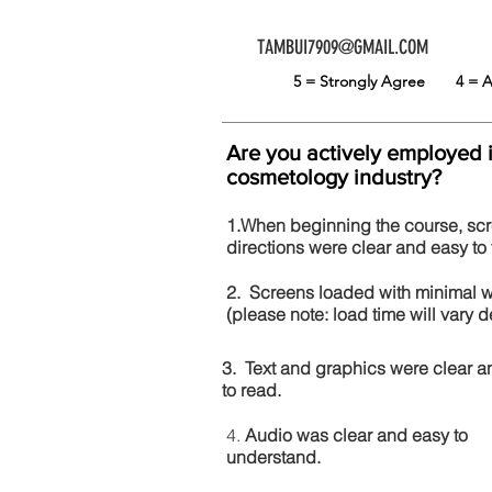
TAMBUI7909@GMAIL.COM
5 = Strongly Agree
4 =
Are you actively employed 
cosmetology industry?
1.When beginning the course, sc
directions were clear and easy to 
2. Screens loaded with minimal 
(please note: load time will vary
3. Text and graphics were clear a
to read.
4.
Audio was clear and easy to
understand.