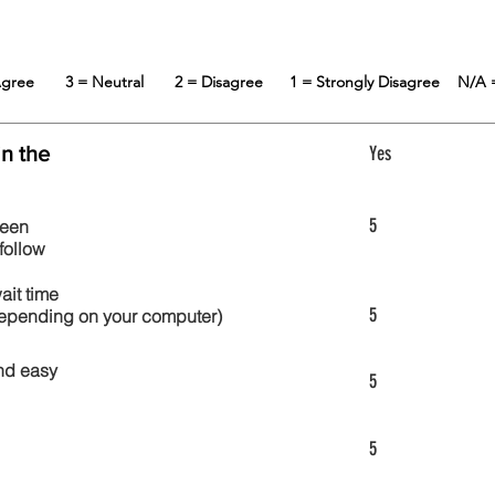
 Agree
3 = Neutral
2 = Disagree
1 = Strongly Disagree
N/A 
in the
Yes
5
reen
follow
wait time
5
 depending on your computer)
nd easy
5
5