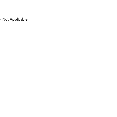
= Not Applicable