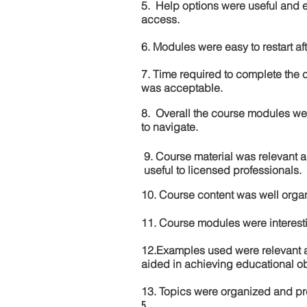
5. Help options were useful and e
access.
6. Modules were easy to restart aft
7. Time required to complete the 
was acceptable.
8. Overall the course modules we
to navigate.
9. Course material was relevant 
useful to licensed professionals.
10. Course content was well orga
11. Course modules were interes
12.Examples used were relevant 
aided in achieving educational ob
13. Topics were organized and pr
5