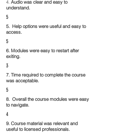
4.
Audio was clear and easy to
understand.
5
5. Help options were useful and easy to
access.
5
6. Modules were easy to restart after
exiting.
3
7. Time required to complete the course
was acceptable.
5
8. Overall the course modules were easy
to navigate.
4
9. Course material was relevant and
useful to licensed professionals.