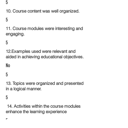
5
10. Course content was well organized.
5
11. Course modules were interesting and
engaging.
5
12.Examples used were relevant and
aided in achieving educational objectives.
No
5
13. Topics were organized and presented
in a logical manner.
5
14. Activities within the course modules
enhance the learning experience
5