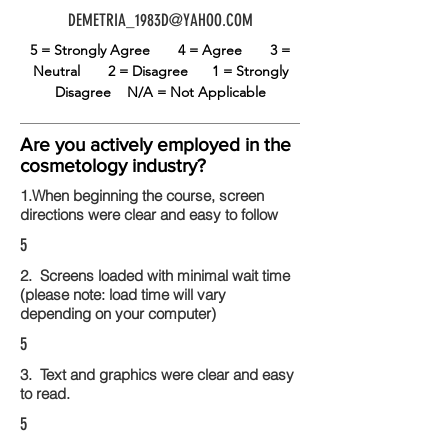
DEMETRIA_1983D@YAHOO.COM
5 = Strongly Agree
4 = Agree
3 =
Neutral
2 = Disagree
1 = Strongly
Disagree
N/A = Not Applicable
Are you actively employed in the
cosmetology industry?
1.When beginning the course, screen
directions were clear and easy to follow
5
2. Screens loaded with minimal wait time
(please note: load time will vary
depending on your computer)
5
3. Text and graphics were clear and easy
to read.
5