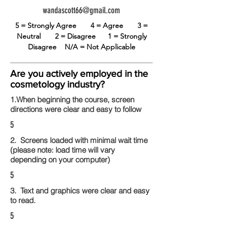
wandascott66@gmail.com
5 = Strongly Agree
4 = Agree
3 =
Neutral
2 = Disagree
1 = Strongly
Disagree
N/A = Not Applicable
Are you actively employed in the
cosmetology industry?
1.When beginning the course, screen
directions were clear and easy to follow
5
2. Screens loaded with minimal wait time
(please note: load time will vary
depending on your computer)
5
3. Text and graphics were clear and easy
to read.
5