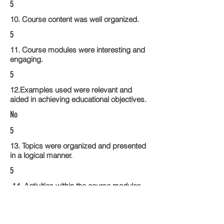
5
10. Course content was well organized.
5
11. Course modules were interesting and
engaging.
5
12.Examples used were relevant and
aided in achieving educational objectives.
No
5
13. Topics were organized and presented
in a logical manner.
5
14. Activities within the course modules
enhance the learning experience
5