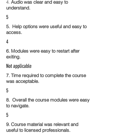
4.
Audio was clear and easy to
understand.
5
5. Help options were useful and easy to
access.
4
6. Modules were easy to restart after
exiting.
Not applicable
7. Time required to complete the course
was acceptable.
5
8. Overall the course modules were easy
to navigate.
5
9. Course material was relevant and
useful to licensed professionals.