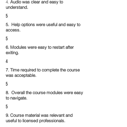
4.
Audio was clear and easy to
understand.
5
5. Help options were useful and easy to
access.
5
6. Modules were easy to restart after
exiting.
4
7. Time required to complete the course
was acceptable.
5
8. Overall the course modules were easy
to navigate.
5
9. Course material was relevant and
useful to licensed professionals.