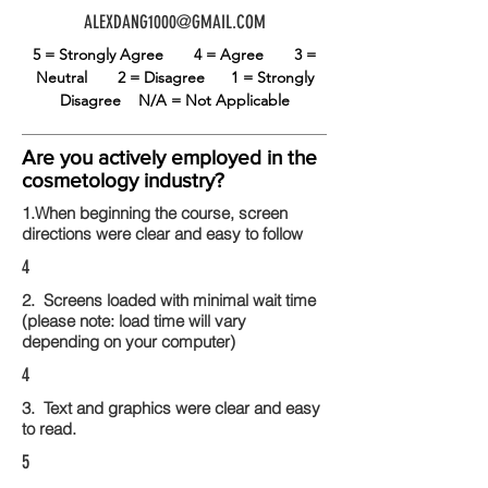
ALEXDANG1000@GMAIL.COM
5 = Strongly Agree
4 = Agree
3 =
Neutral
2 = Disagree
1 = Strongly
Disagree
N/A = Not Applicable
Are you actively employed in the
cosmetology industry?
1.When beginning the course, screen
directions were clear and easy to follow
4
2. Screens loaded with minimal wait time
(please note: load time will vary
depending on your computer)
4
3. Text and graphics were clear and easy
to read.
5