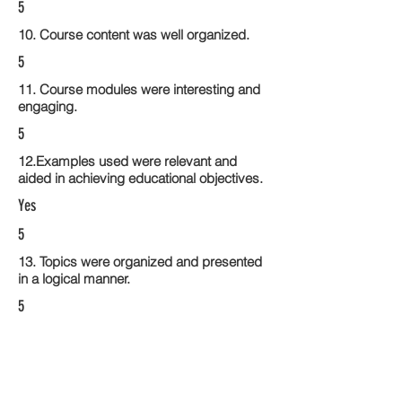
5
10. Course content was well organized.
5
11. Course modules were interesting and
engaging.
5
12.Examples used were relevant and
aided in achieving educational objectives.
Yes
5
13. Topics were organized and presented
in a logical manner.
5
14. Activities within the course modules
enhance the learning experience
5