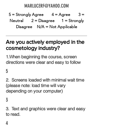
MARLUCERF@YAHOO.COM
5 = Strongly Agree
4 = Agree
3 =
Neutral
2 = Disagree
1 = Strongly
Disagree
N/A = Not Applicable
Are you actively employed in the
cosmetology industry?
1.When beginning the course, screen
directions were clear and easy to follow
5
2. Screens loaded with minimal wait time
(please note: load time will vary
depending on your computer)
3
3. Text and graphics were clear and easy
to read.
4