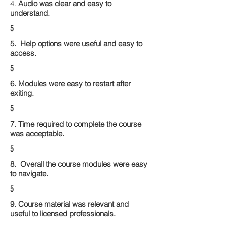
4.
Audio was clear and easy to
understand.
5
5. Help options were useful and easy to
access.
5
6. Modules were easy to restart after
exiting.
5
7. Time required to complete the course
was acceptable.
5
8. Overall the course modules were easy
to navigate.
5
9. Course material was relevant and
useful to licensed professionals.