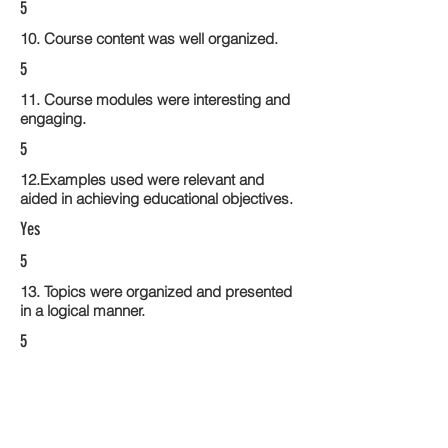
5
10. Course content was well organized.
5
11. Course modules were interesting and
engaging.
5
12.Examples used were relevant and
aided in achieving educational objectives.
Yes
5
13. Topics were organized and presented
in a logical manner.
5
14. Activities within the course modules
enhance the learning experience
5