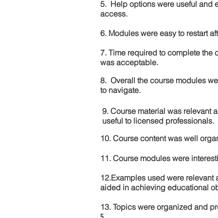
5. Help options were useful and e
access.
6. Modules were easy to restart aft
7. Time required to complete the 
was acceptable.
8. Overall the course modules we
to navigate.
9. Course material was relevant 
useful to licensed professionals.
10. Course content was well orga
11. Course modules were interes
12.Examples used were relevant 
aided in achieving educational ob
13. Topics were organized and pr
5