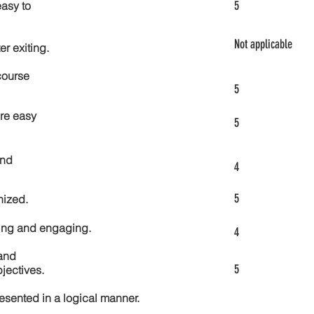
5
asy to
Not applicable
er exiting.
course
5
re easy
5
and
4
5
nized.
ting and engaging.
4
and
5
jectives.
esented in a logical manner.