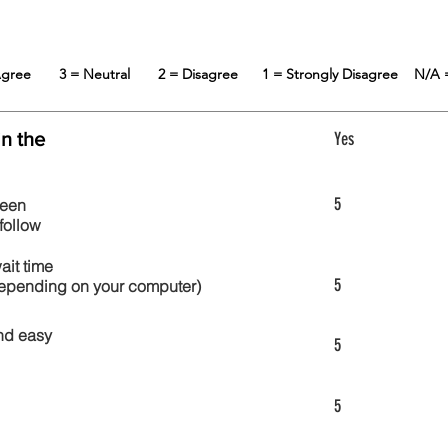
 Agree
3 = Neutral
2 = Disagree
1 = Strongly Disagree
N/A 
in the
Yes
5
reen
follow
wait time
5
 depending on your computer)
nd easy
5
5