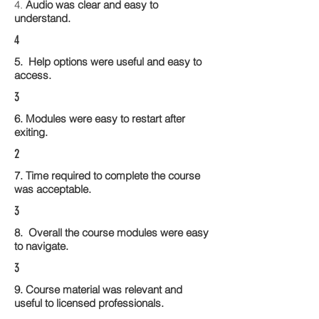
4.
Audio was clear and easy to
understand.
4
5. Help options were useful and easy to
access.
3
6. Modules were easy to restart after
exiting.
2
7. Time required to complete the course
was acceptable.
3
8. Overall the course modules were easy
to navigate.
3
9. Course material was relevant and
useful to licensed professionals.