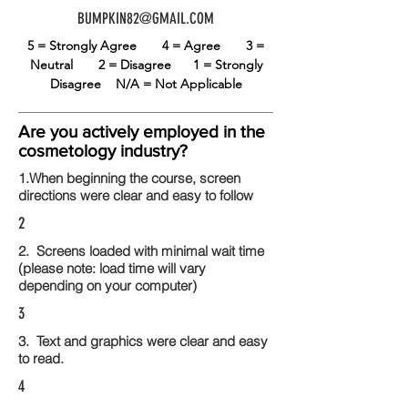
BUMPKIN82@GMAIL.COM
5 = Strongly Agree
4 = Agree
3 =
Neutral
2 = Disagree
1 = Strongly
Disagree
N/A = Not Applicable
Are you actively employed in the
cosmetology industry?
1.When beginning the course, screen
directions were clear and easy to follow
2
2. Screens loaded with minimal wait time
(please note: load time will vary
depending on your computer)
3
3. Text and graphics were clear and easy
to read.
4