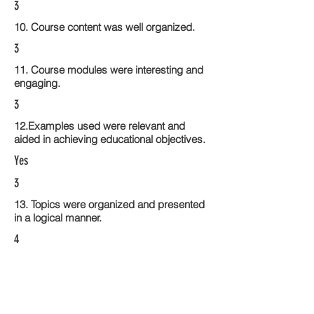
3
10. Course content was well organized.
3
11. Course modules were interesting and
engaging.
3
12.Examples used were relevant and
aided in achieving educational objectives.
Yes
3
13. Topics were organized and presented
in a logical manner.
4
14. Activities within the course modules
enhance the learning experience
4