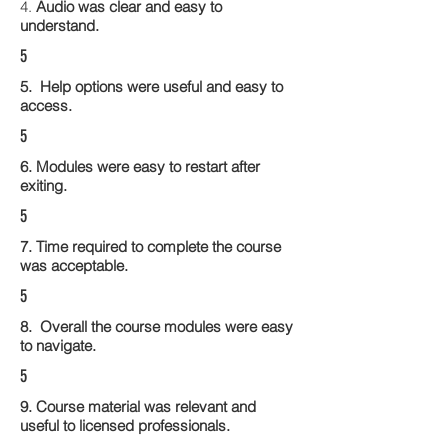
4.
Audio was clear and easy to
understand.
5
5. Help options were useful and easy to
access.
5
6. Modules were easy to restart after
exiting.
5
7. Time required to complete the course
was acceptable.
5
8. Overall the course modules were easy
to navigate.
5
9. Course material was relevant and
useful to licensed professionals.