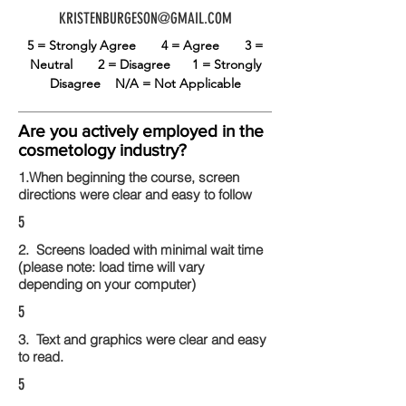
KRISTENBURGESON@GMAIL.COM
5 = Strongly Agree
4 = Agree
3 =
Neutral
2 = Disagree
1 = Strongly
Disagree
N/A = Not Applicable
Are you actively employed in the
cosmetology industry?
1.When beginning the course, screen
directions were clear and easy to follow
5
2. Screens loaded with minimal wait time
(please note: load time will vary
depending on your computer)
5
3. Text and graphics were clear and easy
to read.
5