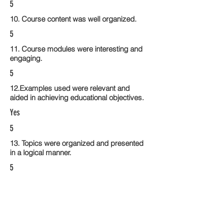
5
10. Course content was well organized.
5
11. Course modules were interesting and
engaging.
5
12.Examples used were relevant and
aided in achieving educational objectives.
Yes
5
13. Topics were organized and presented
in a logical manner.
5
14. Activities within the course modules
enhance the learning experience
5