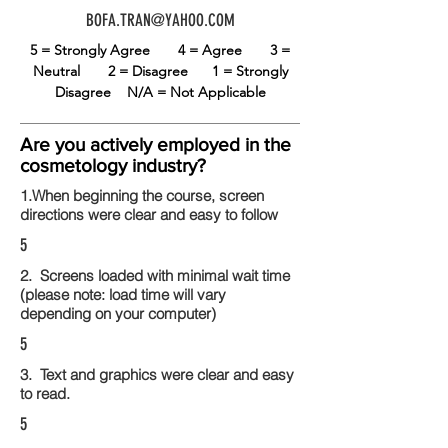
BOFA.TRAN@YAHOO.COM
5 = Strongly Agree
4 = Agree
3 =
Neutral
2 = Disagree
1 = Strongly
Disagree
N/A = Not Applicable
Are you actively employed in the
cosmetology industry?
1.When beginning the course, screen
directions were clear and easy to follow
5
2. Screens loaded with minimal wait time
(please note: load time will vary
depending on your computer)
5
3. Text and graphics were clear and easy
to read.
5