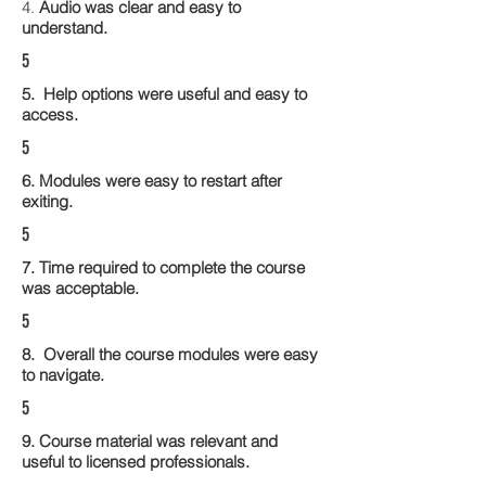
4.
Audio was clear and easy to
understand.
5
5. Help options were useful and easy to
access.
5
6. Modules were easy to restart after
exiting.
5
7. Time required to complete the course
was acceptable.
5
8. Overall the course modules were easy
to navigate.
5
9. Course material was relevant and
useful to licensed professionals.