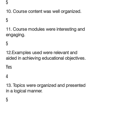
5
10. Course content was well organized.
5
11. Course modules were interesting and
engaging.
5
12.Examples used were relevant and
aided in achieving educational objectives.
Yes
4
13. Topics were organized and presented
in a logical manner.
5
14. Activities within the course modules
enhance the learning experience
5