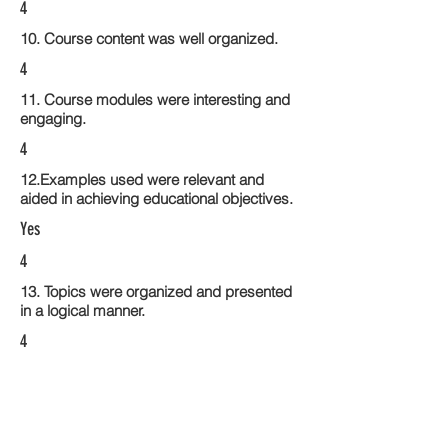
4
10. Course content was well organized.
4
11. Course modules were interesting and
engaging.
4
12.Examples used were relevant and
aided in achieving educational objectives.
Yes
4
13. Topics were organized and presented
in a logical manner.
4
14. Activities within the course modules
enhance the learning experience
4