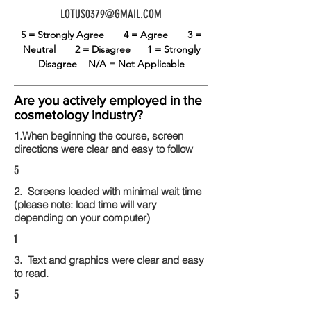
LOTUS0379@GMAIL.COM
5 = Strongly Agree
4 = Agree
3 =
Neutral
2 = Disagree
1 = Strongly
Disagree
N/A = Not Applicable
Are you actively employed in the
cosmetology industry?
1.When beginning the course, screen
directions were clear and easy to follow
5
2. Screens loaded with minimal wait time
(please note: load time will vary
depending on your computer)
1
3. Text and graphics were clear and easy
to read.
5