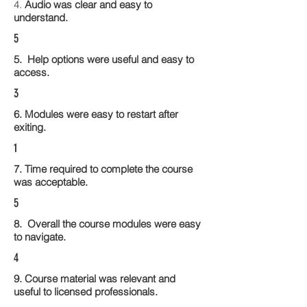
4.
Audio was clear and easy to
understand.
5
5. Help options were useful and easy to
access.
3
6. Modules were easy to restart after
exiting.
1
7. Time required to complete the course
was acceptable.
5
8. Overall the course modules were easy
to navigate.
4
9. Course material was relevant and
useful to licensed professionals.