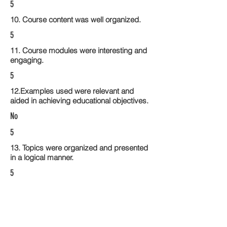
5
10. Course content was well organized.
5
11. Course modules were interesting and
engaging.
5
12.Examples used were relevant and
aided in achieving educational objectives.
No
5
13. Topics were organized and presented
in a logical manner.
5
14. Activities within the course modules
enhance the learning experience
5