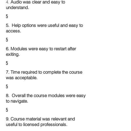
4.
Audio was clear and easy to
understand.
5
5. Help options were useful and easy to
access.
5
6. Modules were easy to restart after
exiting.
5
7. Time required to complete the course
was acceptable.
5
8. Overall the course modules were easy
to navigate.
5
9. Course material was relevant and
useful to licensed professionals.