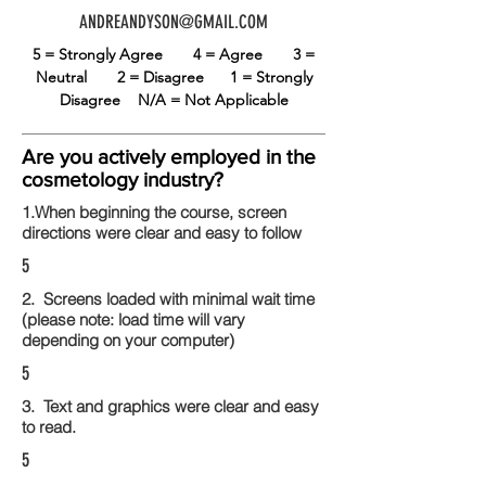
ANDREANDYSON@GMAIL.COM
5 = Strongly Agree
4 = Agree
3 =
Neutral
2 = Disagree
1 = Strongly
Disagree
N/A = Not Applicable
Are you actively employed in the
cosmetology industry?
1.When beginning the course, screen
directions were clear and easy to follow
5
2. Screens loaded with minimal wait time
(please note: load time will vary
depending on your computer)
5
3. Text and graphics were clear and easy
to read.
5