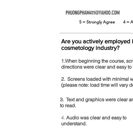
PHUONGPHAM411@YAHOO.COM
5 = Strongly Agree
4 =
Are you actively employed 
cosmetology industry?
1.When beginning the course, sc
directions were clear and easy to 
2. Screens loaded with minimal 
(please note: load time will vary
3. Text and graphics were clear a
to read.
4.
Audio was clear and easy to
understand.