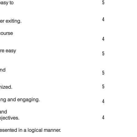
5
asy to
4
er exiting.
course
4
re easy
5
and
5
5
nized.
ting and engaging.
4
and
4
jectives.
esented in a logical manner.