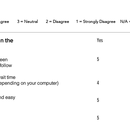
 Agree
3 = Neutral
2 = Disagree
1 = Strongly Disagree
N/A 
in the
Yes
5
reen
follow
wait time
4
 depending on your computer)
nd easy
5
5