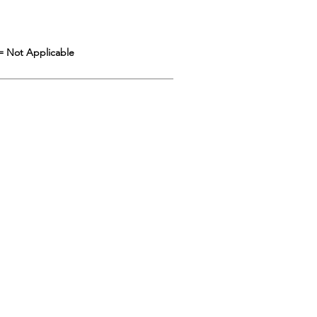
= Not Applicable