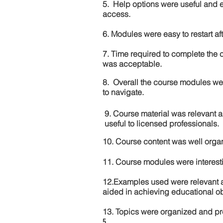
5. Help options were useful and e
access.
6. Modules were easy to restart aft
7. Time required to complete the 
was acceptable.
8. Overall the course modules we
to navigate.
9. Course material was relevant 
useful to licensed professionals.
10. Course content was well orga
11. Course modules were interes
12.Examples used were relevant 
aided in achieving educational ob
13. Topics were organized and pr
5