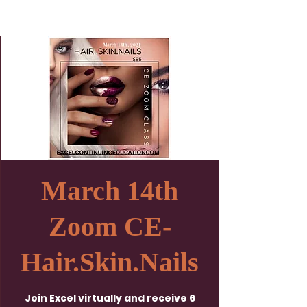
March 14th
Zoom CE-
Hair.Skin.Nails
Join Excel virtually and receive 6