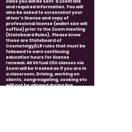
class you will be sent a Zoom link
and required information. You will
also be asked to screenshot your
driver's license and copy of
professional license (wallet size will
suffice) prior to the Zoom meeting
(Stateboard Rules). Please know
these are Stateboard of
Cosmetolgy/LLR rules that must be
followed to earn continuing
education hours for license
renewal. All Virtual CEU classes via
Zoom will be treated as if you are in
a classroom. Driving, working on
clients, congreagating, cooking etc
willl not be allowed during live
course. You must have video and
audio capablilties. We must be able
to see and hear each other
(Stateboard Rules). Rules will apply
and will be sent to you once
registered.
Each professional must register
themselves so we can have their