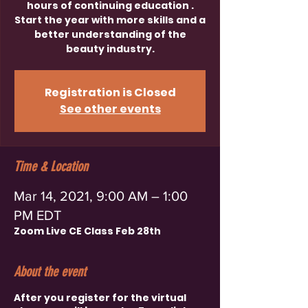
hours of continuing education .
Start the year with more skills and a
better understanding of the
beauty industry.
Registration is Closed
See other events
Time & Location
Mar 14, 2021, 9:00 AM – 1:00
PM EDT
Zoom Live CE Class Feb 28th
About the event
After you register for the virtual