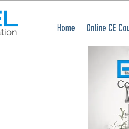
Home
Online CE Co