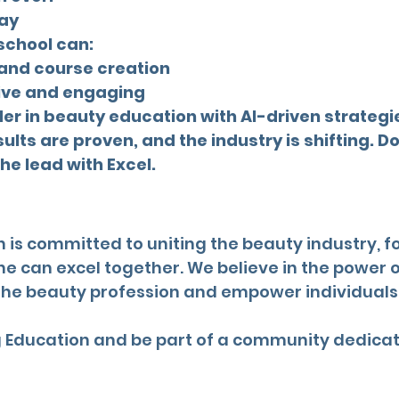
day
 school can:
 and course creation
ive and engaging
der in beauty education with AI-driven strategi
lts are proven, and the industry is shifting. Don
the lead with Excel.
 is committed to uniting the beauty industry, f
can excel together. We believe in the power o
the beauty profession and empower individuals t
ng Education and be part of a community dedica