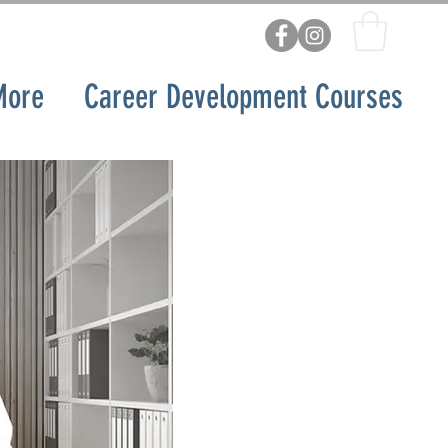
More
Career Development Courses