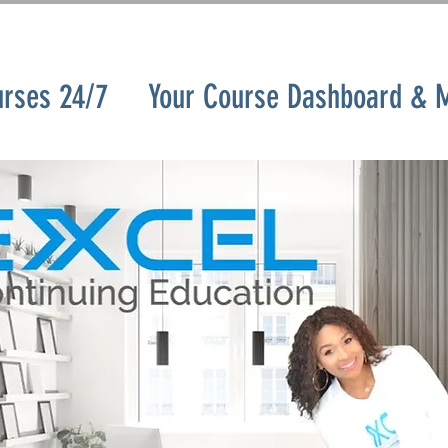
urses 24/7
Your Course Dashboard & 