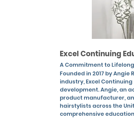
Excel Continuing Ed
A Commitment to Lifelong
Founded in 2017 by Angie R
industry, Excel Continuin
development. Angie, an ac
product manufacturer, and
hairstylists across the Un
comprehensive educationa