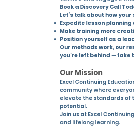
Book a Discovery Call To
Let’s talk about how your
Expedite lesson planning
Make training more creat
Position yourself as a lea
Our methods work, our resu
you’re left behind — take 
Our Mission
Excel Continuing Education
community where everyone 
elevate the standards of 
potential.
Join us at Excel Continui
and lifelong learning.