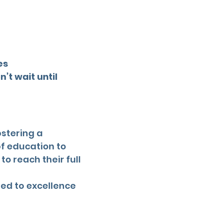
es
’t wait until
ostering a
f education to
o reach their full
ted to excellence