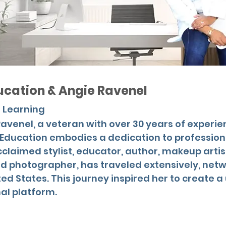
ucation & Angie Ravenel
 Learning
avenel, a veteran with over 30 years of experie
g Education embodies a dedication to professio
claimed stylist, educator, author, makeup artis
 photographer, has traveled extensively, netw
ited States. This journey inspired her to create 
l platform.