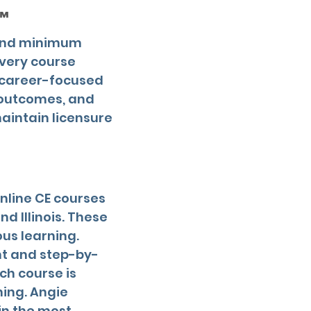
™
yond minimum
every course
d career-focused
 outcomes, and
aintain licensure
online CE courses
d Illinois. These
us learning.
nt and step-by-
ch course is
ning. Angie
in the most