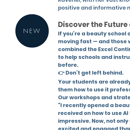
positive and informative 
Discover the Future
NEW
If you’re a beauty school 
moving fast — and those w
combined the Excel Conti
to help schools and instru
before.
👉 Don’t get left behind.
Your students are already 
them how to use it profes
Our workshops and strateg
“I recently opened a beau
received on how to use AI 
impressive. Now, not only 
excited and engaged than