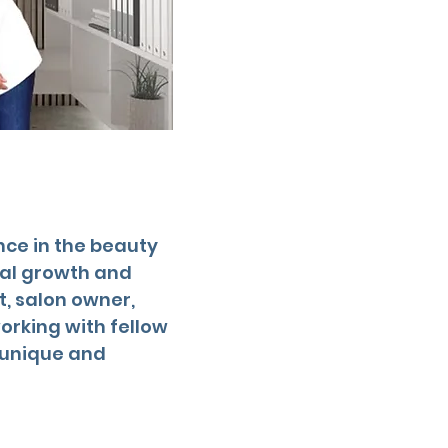
nce in the beauty
nal growth and
t, salon owner,
orking with fellow
a unique and