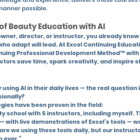
manner possible.
 of Beauty Education with AI
owner, director, or instructor, you already know 
ho adapt will lead. At Excel Continuing Educat
nuing Professional Development Method™ with p
ctors save time, spark creativity, and inspire s
using AI in their daily lives — the real question
sionally?
ies have been proven in the field:
ty school with 5 instructors, including myself.
— with live demonstrations of Excel’s tools — w
are we using these tools daily, but our instruc
 ever.”