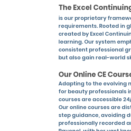
The Excel Continui
is our proprietary frame
requirements. Rooted in g
created by Excel Continui
learning. Our system emp
consistent professional g
but also gain real-world ski
Our Online CE Cours
Adapting to the evolving n
for beauty professionals i
courses are accessible 24
Our online courses are dis
step guidance, avoiding d
professionally recorded an
Ravenel, with her vast kn