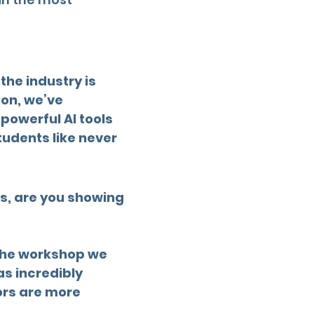
the industry is
ion, we’ve
owerful AI tools
tudents like never
 is, are you showing
 The workshop we
as incredibly
tors are more