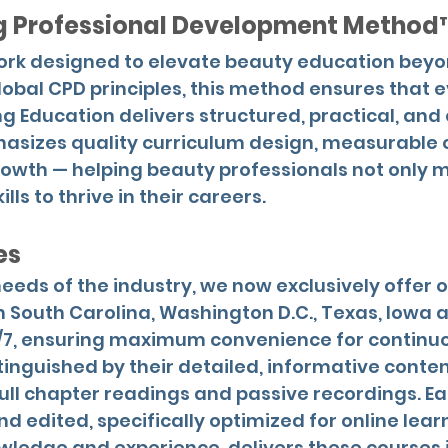
ng Professional Development Method
work designed to elevate beauty education be
lobal CPD principles, this method ensures that 
ng Education delivers structured, practical, an
hasizes quality curriculum design, measurable
rowth — helping beauty professionals not only m
lls to thrive in their careers.
es
eeds of the industry, we now exclusively offer 
n South Carolina, Washington D.C., Texas, Iowa an
/7, ensuring maximum convenience for continuo
tinguished by their detailed, informative conte
ull chapter readings and passive recordings. Ea
d edited, specifically optimized for online lear
owledge and experience, delivers these courses 