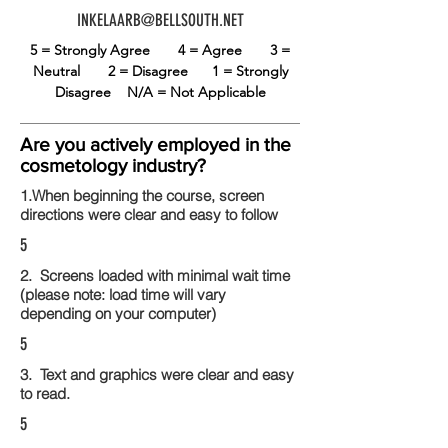
INKELAARB@BELLSOUTH.NET
5 = Strongly Agree
4 = Agree
3 =
Neutral
2 = Disagree
1 = Strongly
Disagree
N/A = Not Applicable
Are you actively employed in the
cosmetology industry?
1.When beginning the course, screen
directions were clear and easy to follow
5
2. Screens loaded with minimal wait time
(please note: load time will vary
depending on your computer)
5
3. Text and graphics were clear and easy
to read.
5