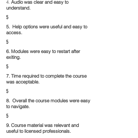
4.
Audio was clear and easy to
understand.
5
5. Help options were useful and easy to
access.
5
6. Modules were easy to restart after
exiting.
5
7. Time required to complete the course
was acceptable.
5
8. Overall the course modules were easy
to navigate.
5
9. Course material was relevant and
useful to licensed professionals.