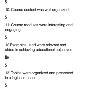
5
10. Course content was well organized.
5
11. Course modules were interesting and
engaging.
5
12.Examples used were relevant and
aided in achieving educational objectives.
No
5
13. Topics were organized and presented
in a logical manner.
5
14. Activities within the course modules
enhance the learning experience
5