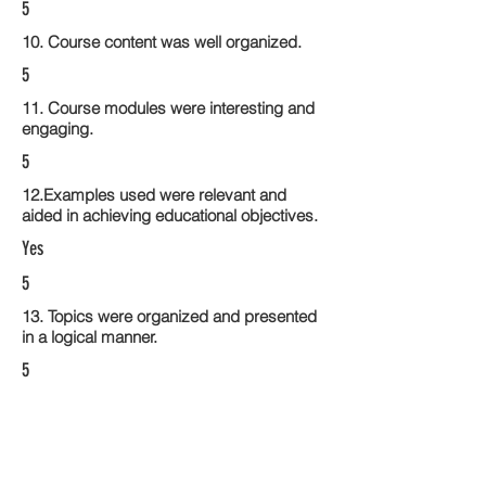
5
10. Course content was well organized.
5
11. Course modules were interesting and
engaging.
5
12.Examples used were relevant and
aided in achieving educational objectives.
Yes
5
13. Topics were organized and presented
in a logical manner.
5
14. Activities within the course modules
enhance the learning experience
5