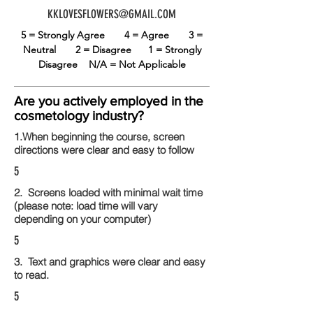
KKLOVESFLOWERS@GMAIL.COM
5 = Strongly Agree
4 = Agree
3 =
Neutral
2 = Disagree
1 = Strongly
Disagree
N/A = Not Applicable
Are you actively employed in the
cosmetology industry?
1.When beginning the course, screen
directions were clear and easy to follow
5
2. Screens loaded with minimal wait time
(please note: load time will vary
depending on your computer)
5
3. Text and graphics were clear and easy
to read.
5