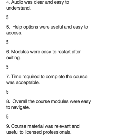
4.
Audio was clear and easy to
understand.
5
5. Help options were useful and easy to
access.
5
6. Modules were easy to restart after
exiting.
5
7. Time required to complete the course
was acceptable.
5
8. Overall the course modules were easy
to navigate.
5
9. Course material was relevant and
useful to licensed professionals.