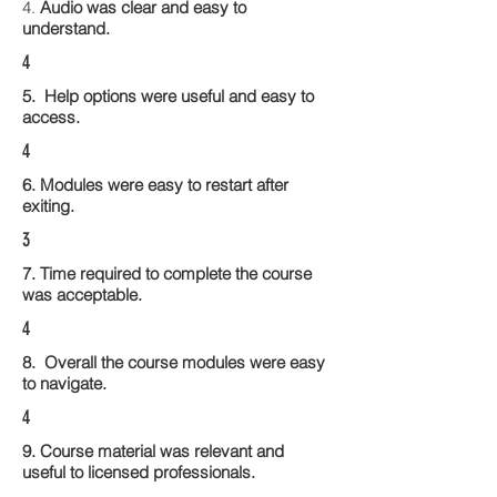
4.
Audio was clear and easy to
understand.
4
5. Help options were useful and easy to
access.
4
6. Modules were easy to restart after
exiting.
3
7. Time required to complete the course
was acceptable.
4
8. Overall the course modules were easy
to navigate.
4
9. Course material was relevant and
useful to licensed professionals.