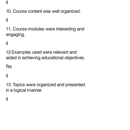
4
10. Course content was well organized.
4
11. Course modules were interesting and
engaging.
4
12.Examples used were relevant and
aided in achieving educational objectives.
Yes
4
13. Topics were organized and presented
in a logical manner.
4
14. Activities within the course modules
enhance the learning experience
4