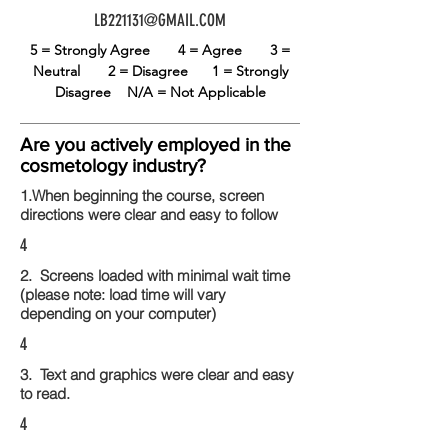
LB221131@GMAIL.COM
5 = Strongly Agree
4 = Agree
3 =
Neutral
2 = Disagree
1 = Strongly
Disagree
N/A = Not Applicable
Are you actively employed in the
cosmetology industry?
1.When beginning the course, screen
directions were clear and easy to follow
4
2. Screens loaded with minimal wait time
(please note: load time will vary
depending on your computer)
4
3. Text and graphics were clear and easy
to read.
4