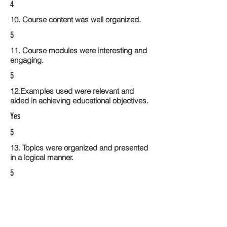
4
10. Course content was well organized.
5
11. Course modules were interesting and
engaging.
5
12.Examples used were relevant and
aided in achieving educational objectives.
Yes
5
13. Topics were organized and presented
in a logical manner.
5
14. Activities within the course modules
enhance the learning experience
5