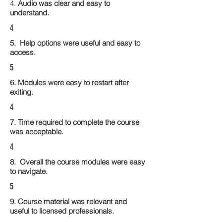
4.
Audio was clear and easy to
understand.
4
5. Help options were useful and easy to
access.
5
6. Modules were easy to restart after
exiting.
4
7. Time required to complete the course
was acceptable.
4
8. Overall the course modules were easy
to navigate.
5
9. Course material was relevant and
useful to licensed professionals.