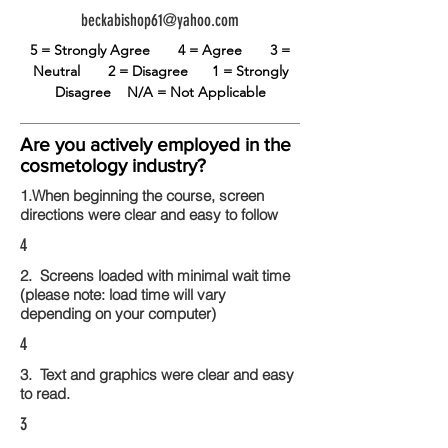
beckabishop61@yahoo.com
5 = Strongly Agree
4 = Agree
3 =
Neutral
2 = Disagree
1 = Strongly
Disagree
N/A = Not Applicable
Are you actively employed in the
cosmetology industry?
1.When beginning the course, screen
directions were clear and easy to follow
4
2. Screens loaded with minimal wait time
(please note: load time will vary
depending on your computer)
4
3. Text and graphics were clear and easy
to read.
3