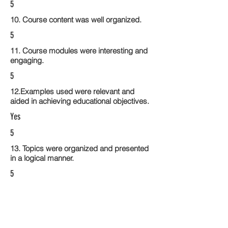
5
10. Course content was well organized.
5
11. Course modules were interesting and
engaging.
5
12.Examples used were relevant and
aided in achieving educational objectives.
Yes
5
13. Topics were organized and presented
in a logical manner.
5
14. Activities within the course modules
enhance the learning experience
5