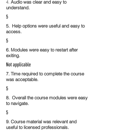
4.
Audio was clear and easy to
understand.
5
5. Help options were useful and easy to
access.
5
6. Modules were easy to restart after
exiting.
Not applicable
7. Time required to complete the course
was acceptable.
5
8. Overall the course modules were easy
to navigate.
5
9. Course material was relevant and
useful to licensed professionals.