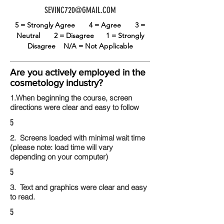
SEVINC720@GMAIL.COM
5 = Strongly Agree
4 = Agree
3 =
Neutral
2 = Disagree
1 = Strongly
Disagree
N/A = Not Applicable
Are you actively employed in the
cosmetology industry?
1.When beginning the course, screen
directions were clear and easy to follow
5
2. Screens loaded with minimal wait time
(please note: load time will vary
depending on your computer)
5
3. Text and graphics were clear and easy
to read.
5