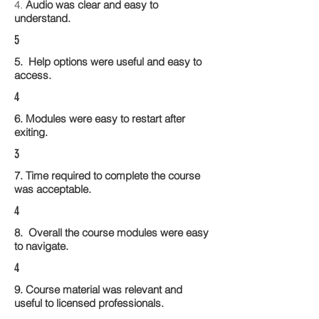
4.
Audio was clear and easy to
understand.
5
5. Help options were useful and easy to
access.
4
6. Modules were easy to restart after
exiting.
3
7. Time required to complete the course
was acceptable.
4
8. Overall the course modules were easy
to navigate.
4
9. Course material was relevant and
useful to licensed professionals.