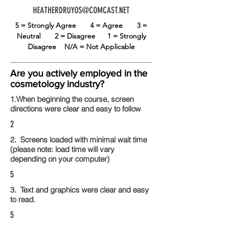
HEATHERDRUYOS@COMCAST.NET
5 = Strongly Agree
4 = Agree
3 =
Neutral
2 = Disagree
1 = Strongly
Disagree
N/A = Not Applicable
Are you actively employed in the
cosmetology industry?
1.When beginning the course, screen
directions were clear and easy to follow
2
2. Screens loaded with minimal wait time
(please note: load time will vary
depending on your computer)
5
3. Text and graphics were clear and easy
to read.
5