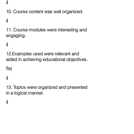
4
10. Course content was well organized.
4
11. Course modules were interesting and
engaging.
4
12.Examples used were relevant and
aided in achieving educational objectives.
Yes
4
13. Topics were organized and presented
in a logical manner.
4
14. Activities within the course modules
enhance the learning experience
4